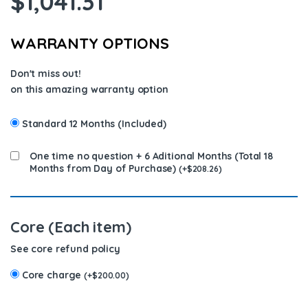
$
1,041.31
WARRANTY OPTIONS
Don't miss out!
on this amazing warranty option
Standard 12 Months (Included)
One time no question + 6 Aditional Months (Total 18
Months from Day of Purchase)
(
+
$
208.26
)
Core (Each item)
See core refund policy
Core charge
(
+
$
200.00
)