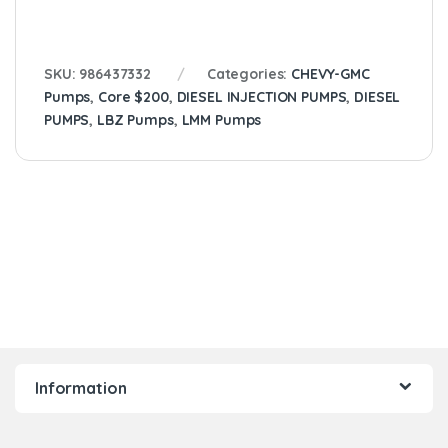
SKU:
986437332
Categories:
CHEVY-GMC
Pumps
,
Core $200
,
DIESEL INJECTION PUMPS
,
DIESEL
PUMPS
,
LBZ Pumps
,
LMM Pumps
Information