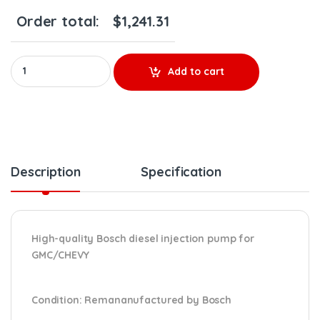
Order total:
$
1,241.31
LBZ/LMM 0 986 437 332 CP3 REMANUFACTURED BY BOSCH DIESEL INJ
Add to cart
Description
Specification
High-quality Bosch diesel injection pump for
GMC/CHEVY
Condition
: Remananufactured by Bosch