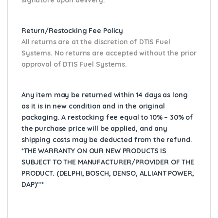
Return/Restocking Fee Policy
All returns are at the discretion of DTIS Fuel
Systems. No returns are accepted without the prior
approval of DTIS Fuel Systems.
Any item may be returned within 14 days as long
as it is in new condition and in the original
packaging. A restocking fee equal to 10% – 30% of
the purchase price will be applied, and any
shipping costs may be deducted from the refund.
*THE WARRANTY ON OUR NEW PRODUCTS IS
SUBJECT TO THE MANUFACTURER/PROVIDER OF THE
PRODUCT. (DELPHI, BOSCH, DENSO, ALLIANT POWER,
DAP)***