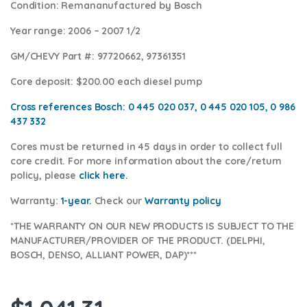
Condition
: Remananufactured by Bosch
Year range
: 2006 – 2007 1/2
GM/CHEVY Part #:
97720662, 97361351
Core deposit
: $200.00 each diesel pump
Cross references Bosch:
0 445 020 037, 0 445 020 105, 0 986
437 332
Cores
must be returned in 45 days in order to collect full
core credit. For more information about the core/return
policy, please
click here.
Warranty:
1-year.
Check our
Warranty policy
*THE WARRANTY ON OUR NEW PRODUCTS IS SUBJECT TO THE
MANUFACTURER/PROVIDER OF THE PRODUCT. (DELPHI,
BOSCH, DENSO, ALLIANT POWER, DAP)***