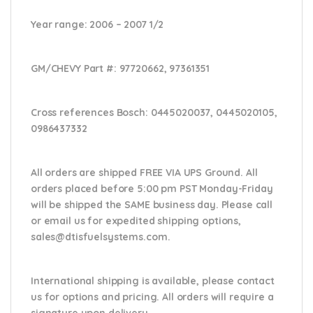
Year range
: 2006 – 2007 1/2
GM/CHEVY Part #:
97720662, 97361351
Cross references Bosch:
0445020037, 0445020105,
0986437332
All orders are shipped FREE VIA UPS Ground. All
orders placed before 5:00 pm PST Monday-Friday
will be shipped the SAME business day. Please
call
or email us
for expedited shipping options,
sales@dtisfuelsystems.com.
International shipping is available, please contact
us for options and pricing. All orders will require a
signature upon delivery.