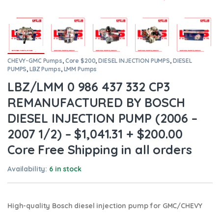
CHEVY-GMC Pumps
,
Core $200
,
DIESEL INJECTION PUMPS
,
DIESEL
PUMPS
,
LBZ Pumps
,
LMM Pumps
LBZ/LMM 0 986 437 332 CP3
REMANUFACTURED BY BOSCH
DIESEL INJECTION PUMP (2006 –
2007 1/2) – $1,041.31 + $200.00
Core Free Shipping in all orders
Availability:
6 in stock
High-quality Bosch diesel injection pump for GMC/CHEVY