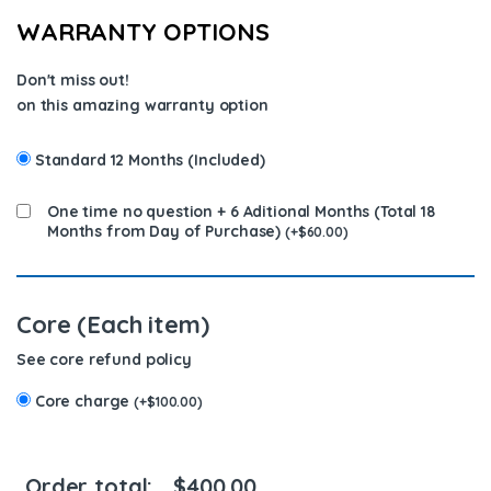
WARRANTY OPTIONS
Don't miss out!
on this amazing warranty option
Standard 12 Months (Included)
One time no question + 6 Aditional Months (Total 18
Months from Day of Purchase)
(
+
$
60.00
)
Core (Each item)
See core refund policy
Core charge
(
+
$
100.00
)
Order total:
$
400.00