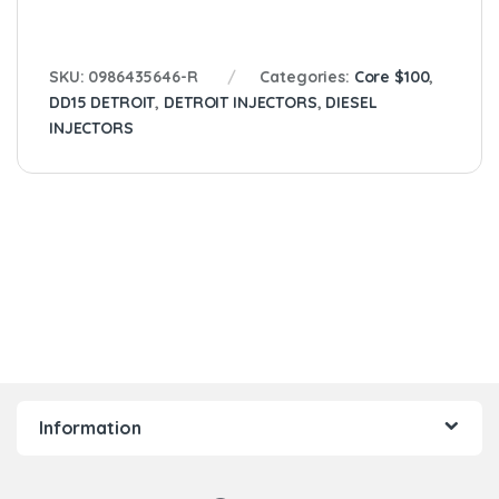
SKU:
0986435646-R
Categories:
Core $100
,
DD15 DETROIT
,
DETROIT INJECTORS
,
DIESEL
INJECTORS
Information