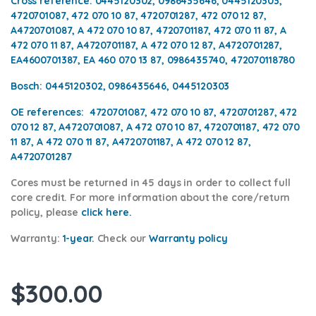
Cross reference:
0445120302, 0986435646, 0445120303,
4720701087, 472 070 10 87, 4720701287, 472 070 12 87,
A4720701087, A 472 070 10 87, 4720701187, 472 070 11 87, A
472 070 11 87, A4720701187, A 472 070 12 87, A4720701287,
EA4600701387, EA 460 070 13 87,
0986435740, 472070118780
Bosch:
0445120302, 0986435646, 0445120303
OE references:
4720701087, 472 070 10 87, 4720701287, 472
070 12 87, A4720701087, A 472 070 10 87, 4720701187, 472 070
11 87, A 472 070 11 87, A4720701187, A 472 070 12 87,
A4720701287
Cores
must be returned in 45 days in order to collect full
core credit. For more information about the core/return
policy, please
click here.
Warranty:
1-year.
Check our
Warran
ty policy
$
300.00