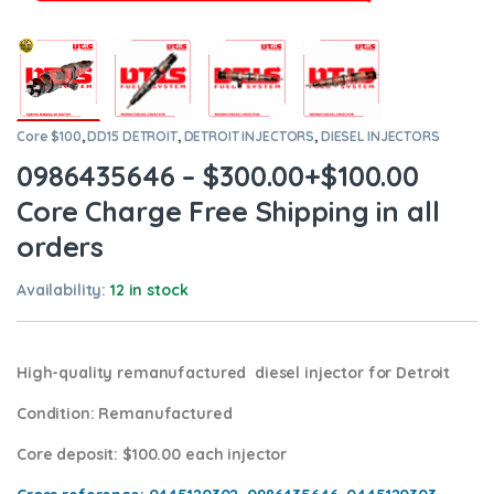
Core $100
,
DD15 DETROIT
,
DETROIT INJECTORS
,
DIESEL INJECTORS
0986435646 – $300.00+$100.00
Core Charge Free Shipping in all
orders
Availability:
12 in stock
High-quality remanufactured diesel injector for Detroit
Condition
: Remanufactured
Core deposit
: $100.00 each injector