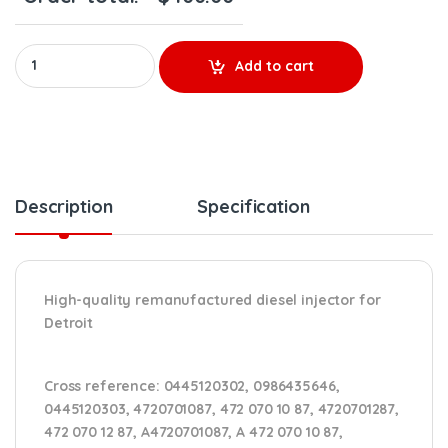
0986435646 - $300.00+$100.00 Core Charge Free Shipping in al
Add to cart
Description
Specification
High-quality remanufactured diesel injector for
Detroit
Cross reference:
0445120302, 0986435646,
0445120303, 4720701087, 472 070 10 87, 4720701287,
472 070 12 87, A4720701087, A 472 070 10 87,