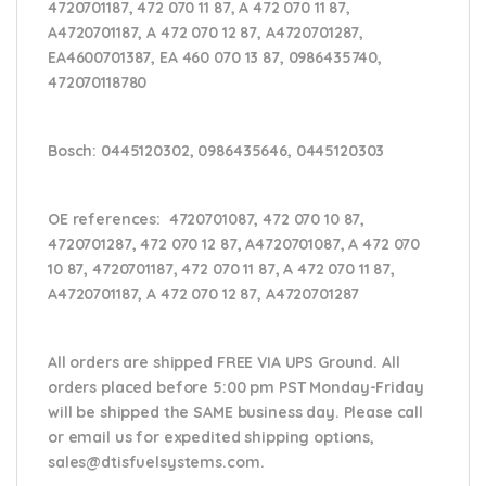
4720701187, 472 070 11 87, A 472 070 11 87,
A4720701187, A 472 070 12 87, A4720701287,
EA4600701387, EA 460 070 13 87,
0986435740,
472070118780
Bosch:
0445120302, 0986435646, 0445120303
OE references:
4720701087, 472 070 10 87,
4720701287, 472 070 12 87, A4720701087, A 472 070
10 87, 4720701187, 472 070 11 87, A 472 070 11 87,
A4720701187, A 472 070 12 87, A4720701287
All orders are shipped FREE VIA UPS Ground. All
orders placed before 5:00 pm PST Monday-Friday
will be shipped the SAME business day. Please
call
or email us
for expedited shipping options,
sales@dtisfuelsystems.com.