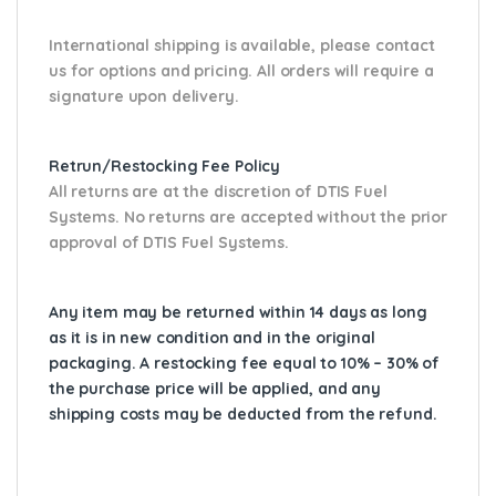
International shipping is available, please contact
us for options and pricing. All orders will require a
signature upon delivery.
Retrun/Restocking Fee Policy
All returns are at the discretion of DTIS Fuel
Systems. No returns are accepted without the prior
approval of DTIS Fuel Systems.
Any item may be returned within 14 days as long
as it is in new condition and in the original
packaging. A restocking fee equal to 10% – 30% of
the purchase price will be applied, and any
shipping costs may be deducted from the refund.