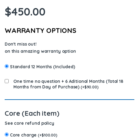
$
450.00
WARRANTY OPTIONS
Don't miss out!
on this amazing warranty option
Standard 12 Months (Included)
One time no question + 6 Aditional Months (Total 18
Months from Day of Purchase)
(
+
$
90.00
)
Core (Each item)
See core refund policy
Core charge
(
+
$
100.00
)