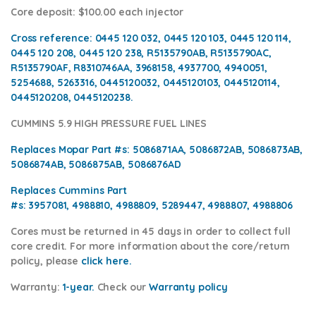
Core deposit
: $100.00 each injector
Cross reference:
0445 120 032, 0445 120 103, 0445 120 114,
0445 120 208, 0445 120 238, R5135790AB, R5135790AC,
R5135790AF, R8310746AA, 3968158, 4937700, 4940051,
5254688, 5263316, 0445120032, 0445120103, 0445120114,
0445120208, 0445120238.
CUMMINS 5.9 HIGH PRESSURE FUEL LINES
Replaces Mopar Part #s:
5086871AA, 5086872AB, 5086873AB,
5086874AB, 5086875AB, 5086876AD
Replaces Cummins Part
#s:
3957081, 4988810, 4988809, 5289447, 4988807, 4988806
Cores
must be returned in 45 days in order to collect full
core credit. For more information about the core/return
policy, please
click here.
Warranty:
1-year.
Check our
Warranty pol
icy