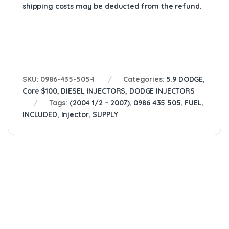
shipping costs may be deducted from the refund.
SKU:
0986-435-505-1
Categories:
5.9 DODGE
,
Core $100
,
DIESEL INJECTORS
,
DODGE INJECTORS
Tags:
(2004 1/2 – 2007)
,
0986 435 505
,
FUEL
,
INCLUDED
,
Injector
,
SUPPLY