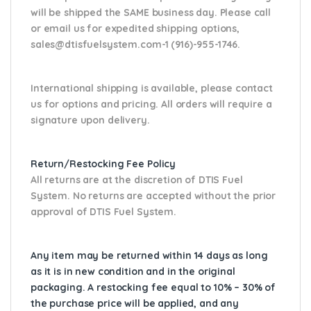
will be shipped the SAME business day. Please
call
or email us
for expedited shipping options,
sales@dtisfuelsystem.com-1 (916)-955-1746.
International shipping is available, please contact
us for options and pricing. All orders will require a
signature upon delivery.
Return/Restocking Fee Policy
All returns are at the discretion of DTIS Fuel
System. No returns are accepted without the prior
approval of DTIS Fuel System.
Any item may be returned within 14 days as long
as it is in new condition and in the original
packaging. A restocking fee equal to 10% – 30% of
the purchase price will be applied, and any