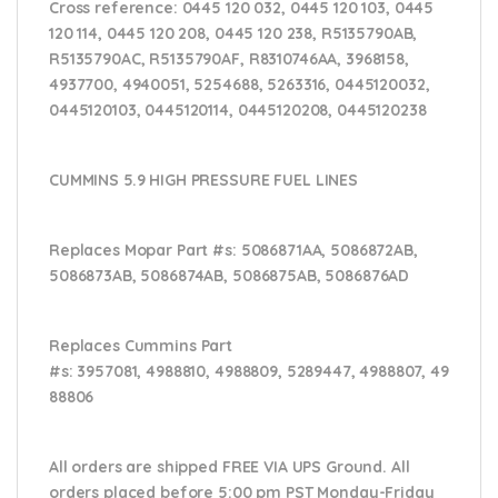
Cross reference:
0445 120 032, 0445 120 103, 0445
120 114, 0445 120 208, 0445 120 238, R5135790AB,
R5135790AC, R5135790AF, R8310746AA, 3968158,
4937700, 4940051, 5254688, 5263316, 0445120032,
0445120103, 0445120114, 0445120208, 0445120238
CUMMINS 5.9 HIGH PRESSURE FUEL LINES
Replaces Mopar Part #s:
5086871AA, 5086872AB,
5086873AB, 5086874AB, 5086875AB, 5086876AD
Replaces Cummins Part
#s:
3957081, 4988810, 4988809, 5289447, 4988807, 49
88806
All orders are shipped FREE VIA UPS Ground. All
orders placed before 5:00 pm PST Monday-Friday