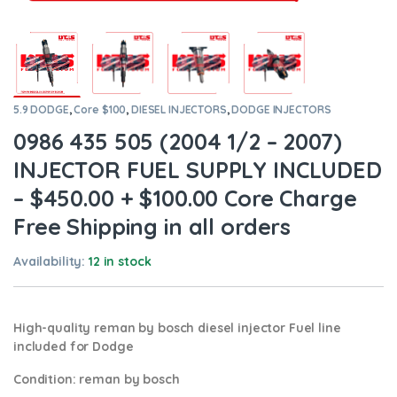
5.9 DODGE
,
Core $100
,
DIESEL INJECTORS
,
DODGE INJECTORS
0986 435 505 (2004 1/2 – 2007)
INJECTOR FUEL SUPPLY INCLUDED
– $450.00 + $100.00 Core Charge
Free Shipping in all orders
Availability:
12 in stock
High-quality reman by bosch diesel injector Fuel line
included for Dodge
Condition
:
reman by bosch