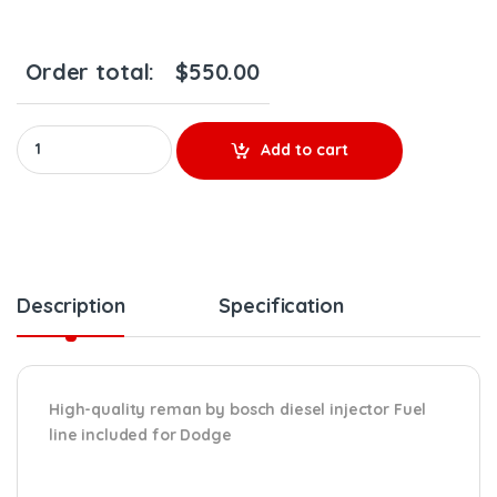
Order total:
$
550.00
0986 435 505 (2004 1/2 – 2007) INJECTOR FUEL SUPPLY INCLUDED
Add to cart
Description
Specification
High-quality reman by bosch diesel injector Fuel
line included for Dodge