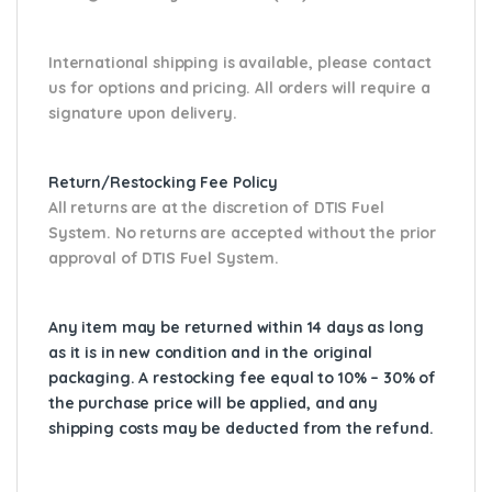
International shipping is available, please contact
us for options and pricing. All orders will require a
signature upon delivery.
Return/Restocking Fee Policy
All returns are at the discretion of DTIS Fuel
System. No returns are accepted without the prior
approval of DTIS Fuel System.
Any item may be returned within 14 days as long
as it is in new condition and in the original
packaging. A restocking fee equal to 10% – 30% of
the purchase price will be applied, and any
shipping costs may be deducted from the refund.