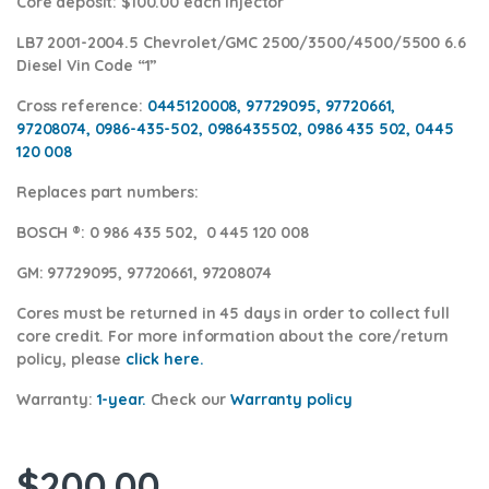
Core deposit
: $100.00 each injector
LB7 2001-2004.5 Chevrolet/GMC 2500/3500/4500/5500 6.6
Diesel Vin Code “1”
Cross reference:
0445120008, 97729095, 97720661,
97208074, 0986-435-502, 0986435502, 0986 435 502, 0445
120 008
Replaces part numbers:
BOSCH ®
: 0 986 435 502, 0 445 120 008
GM:
97729095, 97720661, 97208074
Cores
must be returned in 45 days in order to collect full
core credit. For more information about the core/return
policy, please
click here.
Warranty:
1-year.
Check our
Warra
nty policy
$
200.00