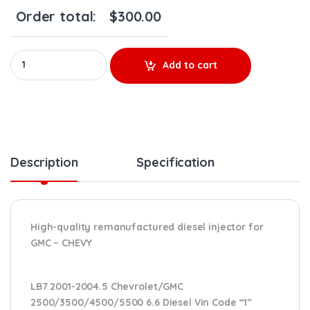
Order total:
$
300.00
0986 435 502 LB7 (2001-2004 1/2) - $200.00 + $100.00 Core Cha
Add to cart
Description
Specification
High-quality remanufactured diesel injector for
GMC – CHEVY
LB7 2001-2004.5 Chevrolet/GMC
2500/3500/4500/5500 6.6 Diesel Vin Code “1”