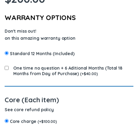
WARRANTY OPTIONS
Don't miss out!
on this amazing warranty option
Standard 12 Months (Included)
One time no question + 6 Aditional Months (Total 18
Months from Day of Purchase)
(
+
$
40.00
)
Core (Each item)
See core refund policy
Core charge
(
+
$
100.00
)