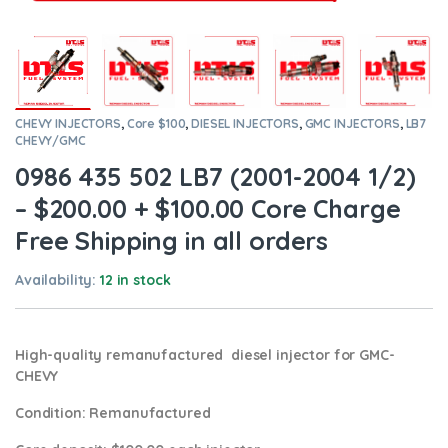
CHEVY INJECTORS
,
Core $100
,
DIESEL INJECTORS
,
GMC INJECTORS
,
LB7
CHEVY/GMC
0986 435 502 LB7 (2001-2004 1/2)
– $200.00 + $100.00 Core Charge
Free Shipping in all orders
Availability:
12 in stock
High-quality remanufactured diesel injector for GMC-
CHEVY
Condition
: Remanufactured