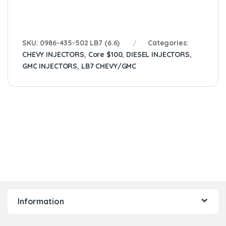
SKU:
0986-435-502 LB7 (6.6)
Categories:
CHEVY INJECTORS
,
Core $100
,
DIESEL INJECTORS
,
GMC INJECTORS
,
LB7 CHEVY/GMC
Information