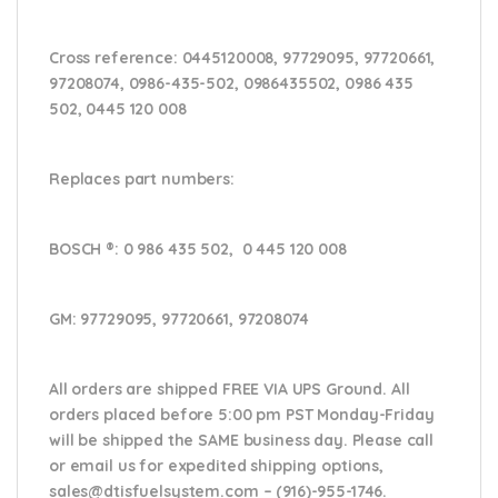
Cross reference:
0445120008, 97729095, 97720661,
97208074, 0986-435-502, 0986435502, 0986 435
502, 0445 120 008
Replaces part numbers:
BOSCH ®
: 0 986 435 502, 0 445 120 008
GM:
97729095, 97720661, 97208074
All orders are shipped FREE VIA UPS Ground. All
orders placed before 5:00 pm PST Monday-Friday
will be shipped the SAME business day. Please
call
or email us
for expedited shipping options,
sales@dtisfuelsystem.com – (916)-955-1746.