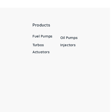
Products
Fuel Pumps
Oil Pumps
Turbos
Injectors
Actuators