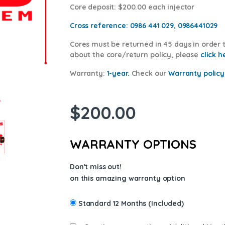
Core deposit
: $200.00 each injector
Cross reference:
0986 441 029, 0986441029
Cores
must be returned in 45 days in order t
about the core/return policy, please
click h
Warranty:
1-year.
Check our
Warranty
policy
$
200.00
WARRANTY OPTIONS
Don't miss out!
on this amazing warranty option
Standard 12 Months (Included)