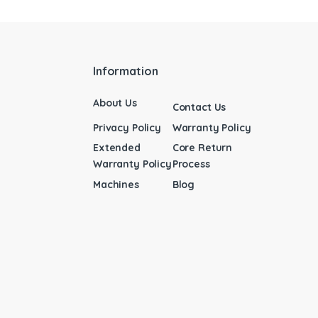
Information
About Us
Contact Us
Privacy Policy
Warranty Policy
Extended
Core Return
Warranty Policy
Process
Machines
Blog