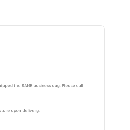
shipped the SAME business day. Please
call
nature upon delivery.