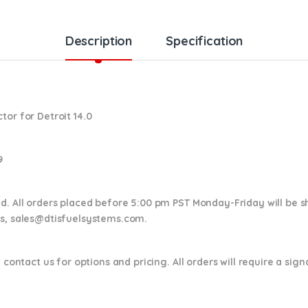
Description
Specification
or for Detroit 14.0
9
nd. All orders placed before 5:00 pm PST Monday-Friday will be 
ns,
sales@dtisfuelsystems.com.
 contact us for options and pricing. All orders will require a sig