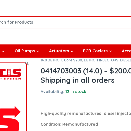
or:
s
Oil Pumps
Actuators
EGR Coolers
Acce
14.0 DETROIT
,
Core $200
,
DETROIT INJECTORS
,
DIESE
🔍
0414703003 (14.0) – $200
Shipping in all orders
Availability:
12 in stock
High-quality remanufactured diesel injector
Condition
: Remanufactured