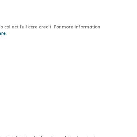
o collect full core credit. For more information
ere.