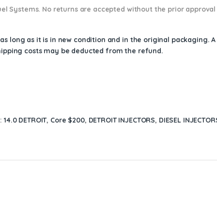
 Fuel Systems. No returns are accepted without the prior approval
s long as it is in new condition and in the original packaging. 
shipping costs may be deducted from the refund.
s:
14.0 DETROIT
,
Core $200
,
DETROIT INJECTORS
,
DIESEL INJECTOR