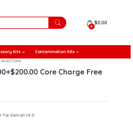
$
0.00
0
ssory Kits
Contamination Kits
L INJECTORS
.00+$200.00 Core Charge Free
 for Detroit 14.0