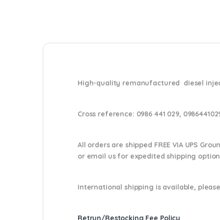
High-quality remanufactured diesel inject
Cross reference:
0986 441 029, 098644102
All orders are shipped FREE VIA UPS Grou
or email us
for expedited shipping optio
International shipping is available, please
Retrun/Restocking Fee Policy