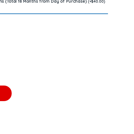
hs (Total 18 Months from Day of Purchase)
(
+
$
40.00
)
arge Free Shipping in all orders quantity