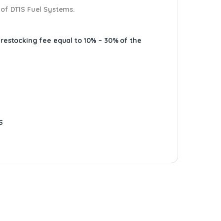
 of DTIS Fuel Systems.
A restocking fee equal to 10% – 30% of the
S