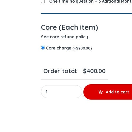
One time no question + 6 Aditional Mont
Core (Each item)
See core refund policy
Core charge
(
+
$
200.00
)
Order total:
$
400.00
0414703003 (14.0) - $200.00+$200.00 Core Ch
Add to cart