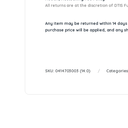
All returns are at the discretion of DTIS
Any item may be returned within 14 days a
purchase price will be applied, and any 
SKU:
0414703003 (14.0)
Categorie