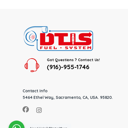
Got Questions ? Contact Us!
(916)-955-1746
Contact Info
5464 Ethel Way, Sacramento, CA, USA. 95820.