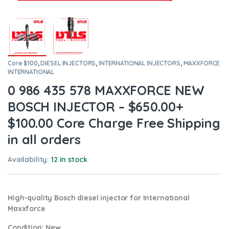
Core $100
,
DIESEL INJECTORS
,
INTERNATIONAL INJECTORS
,
MAXXFORCE
INTERNATIONAL
0 986 435 578 MAXXFORCE NEW
BOSCH INJECTOR – $650.00+
$100.00 Core Charge Free Shipping
in all orders
Availability:
12 in stock
High-quality Bosch diesel injector for International
Maxxforce
Condition
: New