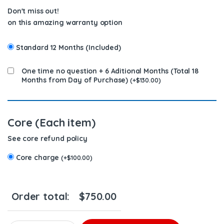
Don't miss out!
on this amazing warranty option
Standard 12 Months (Included)
One time no question + 6 Aditional Months (Total 18
Months from Day of Purchase)
(
+
$
130.00
)
Core (Each item)
See core refund policy
Core charge
(
+
$
100.00
)
Order total:
$
750.00