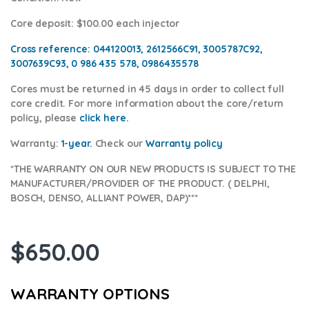
Core deposit
: $100.00 each injector
Cross reference:
044120013, 2612566C91, 3005787C92,
3007639C93, 0 986 435 578, 0986435578
Cores
must be returned in 45 days in order to collect full
core credit. For more information about the core/return
policy, please
click here.
Warranty:
1-year.
Check our
Warranty poli
cy
*THE WARRANTY ON OUR NEW PRODUCTS IS SUBJECT TO THE
MANUFACTURER/PROVIDER OF THE PRODUCT. ( DELPHI,
BOSCH, DENSO, ALLIANT POWER, DAP)***
$
650.00
WARRANTY OPTIONS