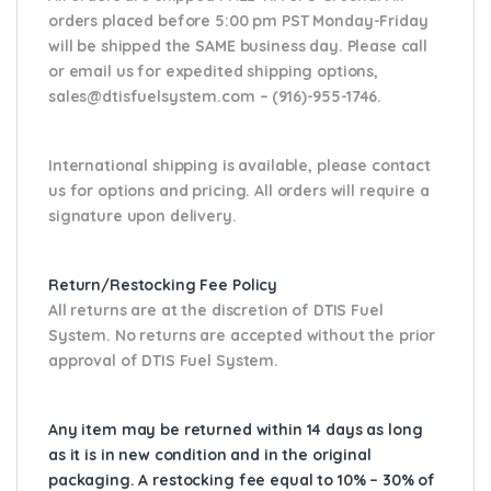
orders placed before 5:00 pm PST Monday-Friday
will be shipped the SAME business day. Please
call
or email us
for expedited shipping options,
sales@dtisfuelsystem.com – (916)-955-1746.
International shipping is available, please contact
us for options and pricing. All orders will require a
signature upon delivery.
Return/Restocking Fee Policy
All returns are at the discretion of DTIS Fuel
System. No returns are accepted without the prior
approval of DTIS Fuel System.
Any item may be returned within 14 days as long
as it is in new condition and in the original
packaging. A restocking fee equal to 10% – 30% of