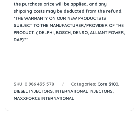
the purchase price will be applied, and any
shipping costs may be deducted from the refund.
*THE WARRANTY ON OUR NEW PRODUCTS IS
SUBJECT TO THE MANUFACTURER/PROVIDER OF THE
PRODUCT. ( DELPHI, BOSCH, DENSO, ALLIANT POWER,
DAP)***
SKU:
0 986 435 578
Categories:
Core $100
,
DIESEL INJECTORS
,
INTERNATIONAL INJECTORS
,
MAXXFORCE INTERNATIONAL