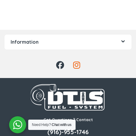
Information
Got Questions ? Contact
Need Help?
Chat with us
Us!
(916)-955-1746