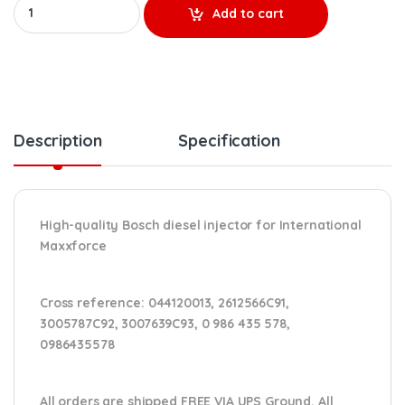
0 986 435 578 MAXXFORCE NEW BOSCH INJECTOR - $650.00+ $100
Add to cart
Description
Specification
High-quality Bosch diesel injector for International
Maxxforce
Cross reference:
044120013, 2612566C91,
3005787C92, 3007639C93, 0 986 435 578,
0986435578
All orders are shipped FREE VIA UPS Ground. All