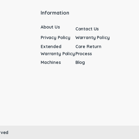
Information
About Us
Contact Us
Privacy Policy
Warranty Policy
Extended
Core Return
Warranty Policy
Process
Machines
Blog
rved