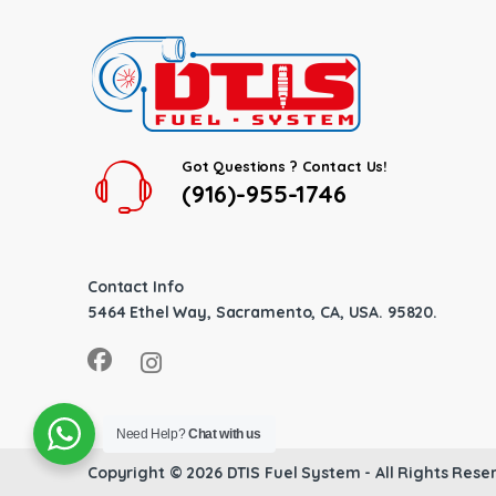
Got Questions ? Contact Us!
(916)-955-1746
Contact Info
5464 Ethel Way, Sacramento, CA, USA. 95820.
Need Help?
Chat with us
Copyright © 2026
DTIS Fuel System
- All Rights Rese