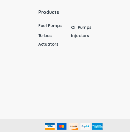
Products
Fuel Pumps
Oil Pumps
Turbos
Injectors
Actuators