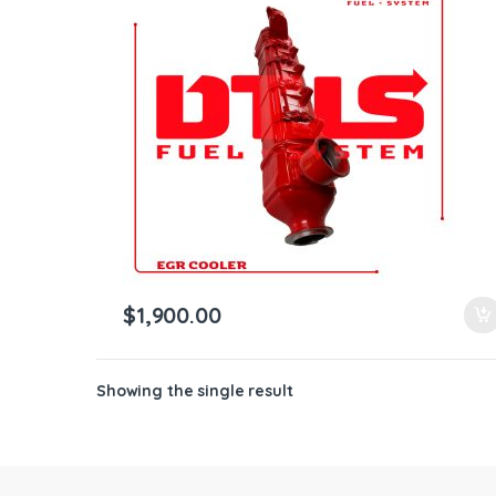
ntamination Kits
$
1,900.00
Showing the single result