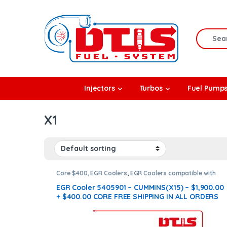
Skip to navigation
Skip to content
Search f
rbos
Injectors
Turbos
Fuel Pump
l Pumps
X1
R Coolers
Core $400
,
EGR Coolers
,
EGR Coolers compatible with
Cummins®
,
X15 EGR
EGR Cooler 5405901 – CUMMINS(X15) – $1,900.00
+ $400.00 CORE FREE SHIPPING IN ALL ORDERS