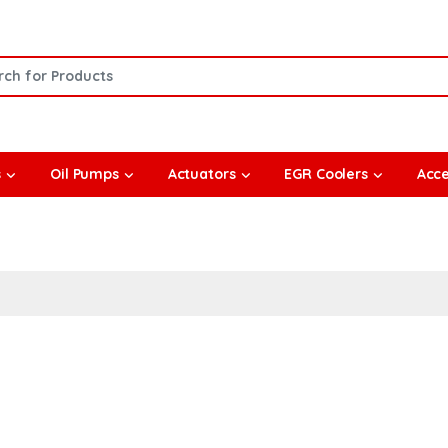
or:
s
Oil Pumps
Actuators
EGR Coolers
Acce