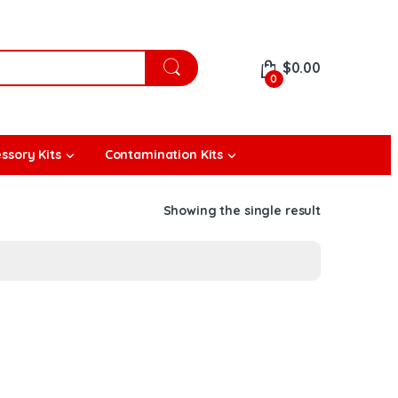
$
0.00
0
ssory Kits
Contamination Kits
Showing the single result