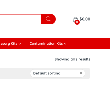
$
0.00
0
ssory Kits
Contamination Kits
Showing all 2 results