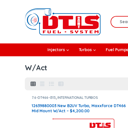
Skip to navigation
Skip to content
Search f
rbos
Injectors
Turbos
Fuel Pump
l Pumps
W/Act
R Coolers
7.6-DT466-I313
,
INTERNATIONAL TURBOS
12639880003 New B2UV Turbo, Maxxforce DT466
Mid Mount W/Act – $4,200.00