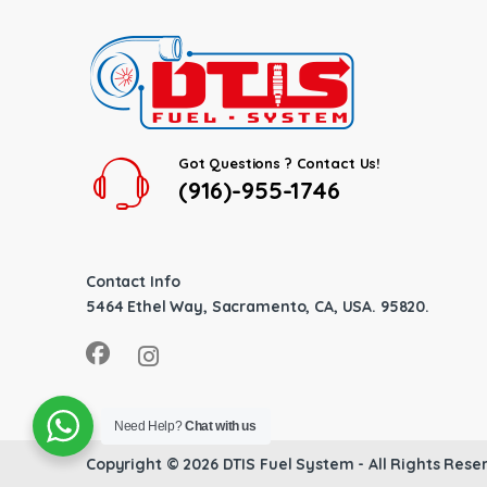
Got Questions ? Contact Us!
(916)-955-1746
Contact Info
5464 Ethel Way, Sacramento, CA, USA. 95820.
Need Help?
Chat with us
Copyright © 2026
DTIS Fuel System
- All Rights Rese