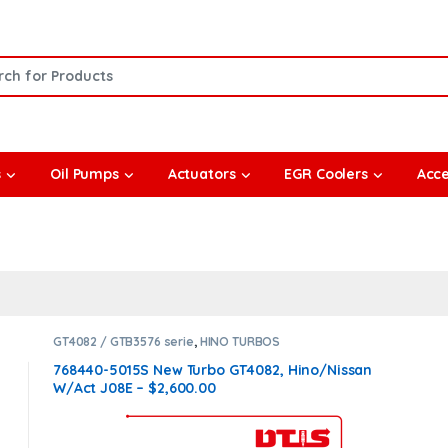
or:
s
Oil Pumps
Actuators
EGR Coolers
Acce
GT4082 / GTB3576 serie
,
HINO TURBOS
768440-5015S New Turbo GT4082, Hino/Nissan
W/Act J08E – $2,600.00