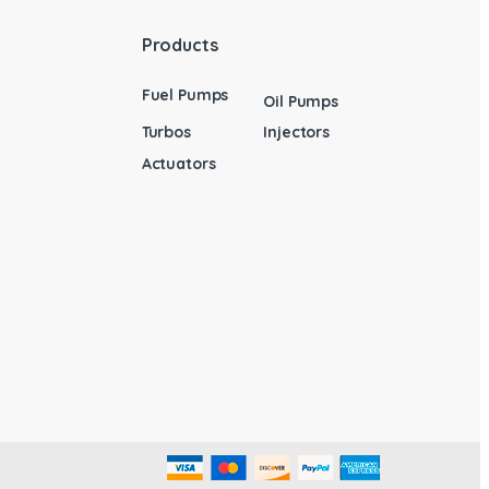
Products
Fuel Pumps
Oil Pumps
Turbos
Injectors
Actuators