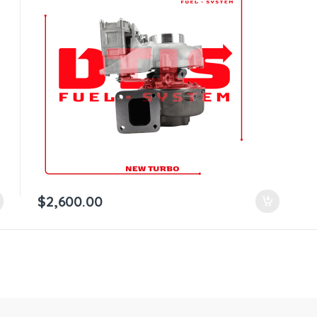
$
2,600.00