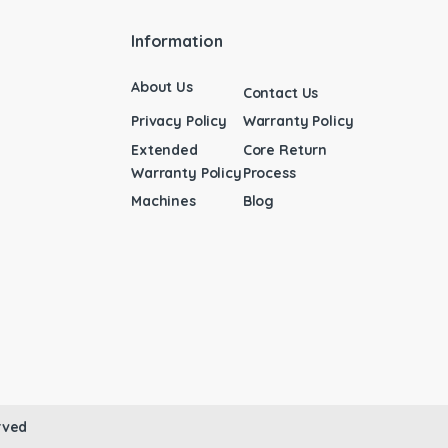
Information
About Us
Contact Us
Privacy Policy
Warranty Policy
Extended
Core Return
Warranty Policy
Process
Machines
Blog
rved