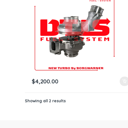
ntamination Kits
$
4,200.00
Showing all 2 results