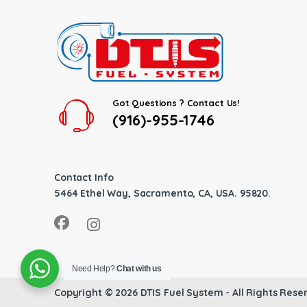
Got Questions ? Contact Us!
(916)-955-1746
Contact Info
5464 Ethel Way, Sacramento, CA, USA. 95820.
Need Help?
Chat with us
Copyright © 2026
DTIS Fuel System
- All Rights Rese