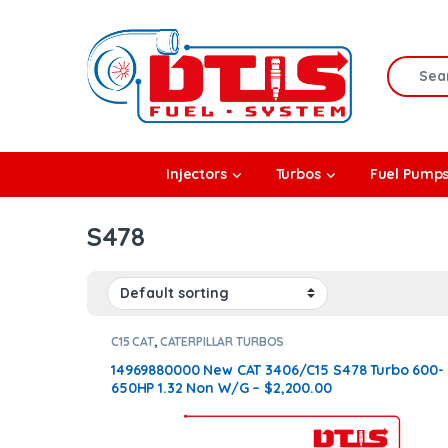
Skip to navigation
Skip to content
Search f
rbos
Injectors
Turbos
Fuel Pump
l Pumps
S478
R Coolers
C15 CAT
,
CATERPILLAR TURBOS
14969880000 New CAT 3406/C15 S478 Turbo 600-
650HP 1.32 Non W/G – $2,200.00