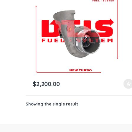
ntamination Kits
$
2,200.00
Showing the single result