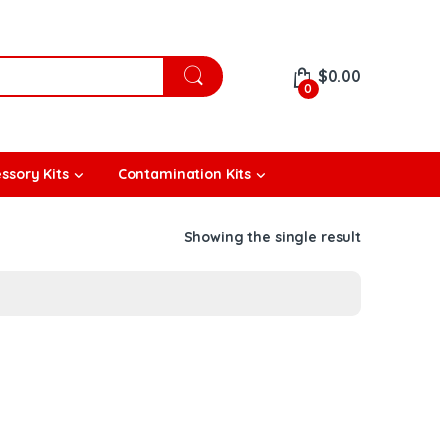
$
0.00
0
ssory Kits
Contamination Kits
Showing the single result