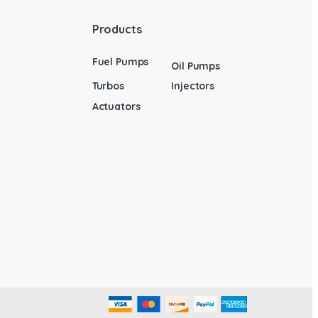
Products
Fuel Pumps
Oil Pumps
Turbos
Injectors
Actuators