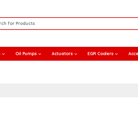
or:
s
Oil Pumps
Actuators
EGR Coolers
Acce