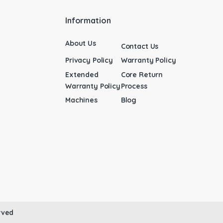
Information
About Us
Contact Us
Privacy Policy
Warranty Policy
Extended
Core Return
Warranty Policy
Process
Machines
Blog
rved