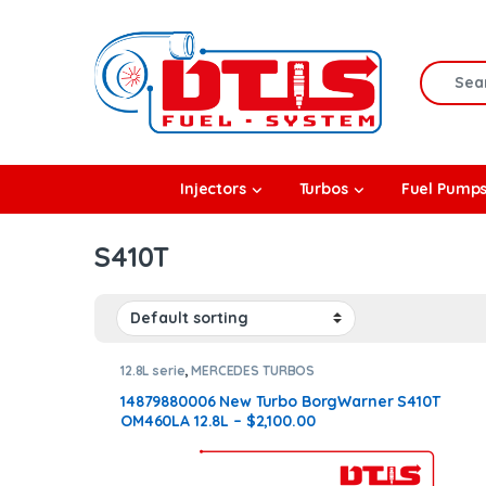
Skip to navigation
Skip to content
Search f
rbos
Injectors
Turbos
Fuel Pump
l Pumps
S410T
R Coolers
12.8L serie
,
MERCEDES TURBOS
14879880006 New Turbo BorgWarner S410T
OM460LA 12.8L – $2,100.00