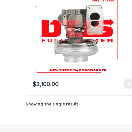
ntamination Kits
$
2,100.00
Showing the single result