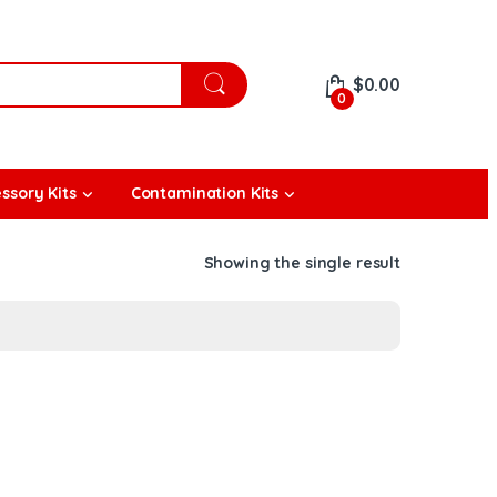
$
0.00
0
ssory Kits
Contamination Kits
Showing the single result