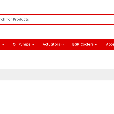
or:
s
Oil Pumps
Actuators
EGR Coolers
Acce