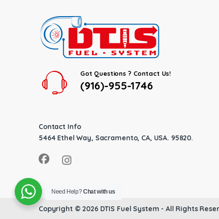
Got Questions ? Contact Us!
(916)-955-1746
Contact Info
5464 Ethel Way, Sacramento, CA, USA. 95820.
Need Help?
Chat with us
Copyright © 2026
DTIS Fuel System
- All Rights Rese