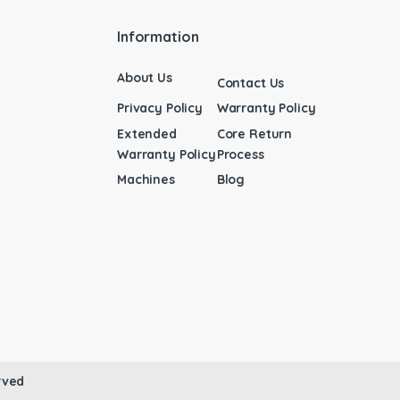
Information
About Us
Contact Us
Privacy Policy
Warranty Policy
Extended
Core Return
Warranty Policy
Process
Machines
Blog
rved