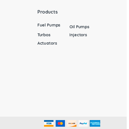
Products
Fuel Pumps
Oil Pumps
Turbos
Injectors
Actuators