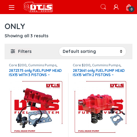
Skip to navigation
Skip to content
Open
0
ONLY
Showing all 3 results
Filters
Core $200
,
Cummins Pumps
,
Core $200
,
Cummins Pumps
,
DIESEL PUMPS
,
FUEL PUMPS
,
ISX15
DIESEL PUMPS
,
FUEL PUMPS
,
ISX15
2872375 only FUEL PUMP HEAD
2872661 only FUEL PUMP HEAD
Pumps
Pumps
ISX15 WITH 3 PISTONS –
ISX15 WITH 2 PISTONS –
Actuator etr fuel control new –
Actuator etr fuel control new –
$1,500.00 + $200.00 Core Free
$1,500.00 + $200.00 Core Free
Shipping in all orders
Shipping in all orders