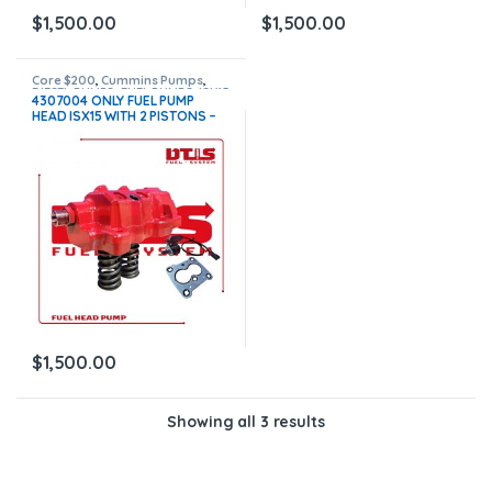
$
1,500.00
$
1,500.00
Core $200
,
Cummins Pumps
,
DIESEL PUMPS
,
FUEL PUMPS
,
ISX15
4307004 ONLY FUEL PUMP
Pumps
HEAD ISX15 WITH 2 PISTONS –
ACTUATOR ETR FUEL CONTROL
NEW – $1,500.00 + $200.00
CORE FREE SHIPPING IN ALL
ORDERS
$
1,500.00
Showing all 3 results