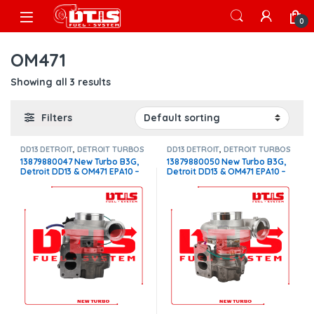
Skip to navigation
Skip to content
Open
0
OM471
Showing all 3 results
Filters
DD13 DETROIT
,
DETROIT TURBOS
DD13 DETROIT
,
DETROIT TURBOS
13879880047 New Turbo B3G,
13879880050 New Turbo B3G,
Detroit DD13 & OM471 EPA10 –
Detroit DD13 & OM471 EPA10 –
$2,600.00
$2,600.00