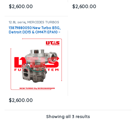
$
2,600.00
$
2,600.00
12.8L serie
,
MERCEDES TURBOS
13879880050 New Turbo B3G,
Detroit DD13 & OM471 EPA10 –
$2,600.00
$
2,600.00
Showing all 3 results