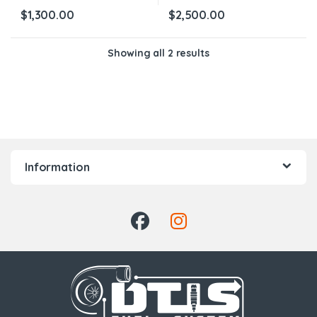
$
1,300.00
$
2,500.00
Showing all 2 results
Information