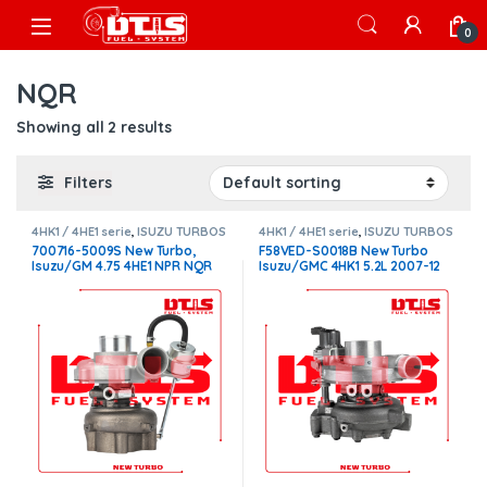
Skip to navigation
Skip to content
Open
0
NQR
Showing all 2 results
Filters
4HK1 / 4HE1 serie
,
ISUZU TURBOS
4HK1 / 4HE1 serie
,
ISUZU TURBOS
700716-5009S New Turbo,
F58VED-S0018B New Turbo
Isuzu/GM 4.75 4HE1 NPR NQR
Isuzu/GMC 4HK1 5.2L 2007-12
W4500 W550 – $1,300.00
NQR,NRR,NPR – $2,500.00