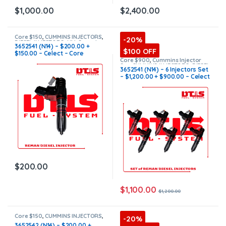
$
1,000.00
$
2,400.00
Core $150
,
CUMMINS INJECTORS
,
-20%
DIESEL INJECTORS
,
N14 Cummins
3652541 (N14) – $200.00 +
$100 OFF
$150.00 – Celect – Core
Charge Free Shipping in all
Core $900
,
Cummins Injector
Set
,
CUMMINS INJECTORS
,
DIESEL
orders
3652541 (N14) – 6 Injectors Set
INJECTORS
,
N14 Cummins
– $1,200.00 + $900.00 – Celect
– Core Charge Free Shipping in
all orders
$
200.00
$
1,100.00
$
1,200.00
Core $150
,
CUMMINS INJECTORS
,
-20%
N14 Cummins
3652542 (N14) – $200.00 +