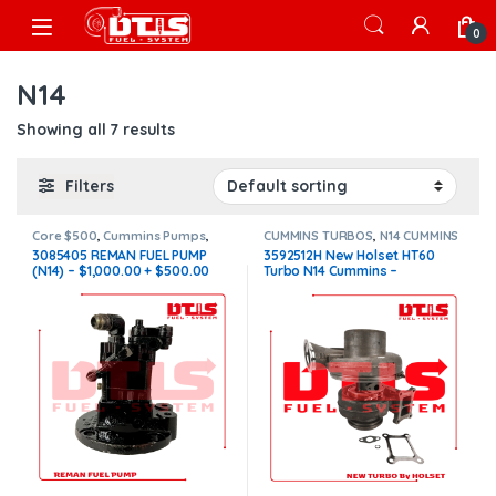
Skip to navigation
Skip to content
Open
0
N14
Showing all 7 results
Filters
Core $500
,
Cummins Pumps
,
CUMMINS TURBOS
,
N14 CUMMINS
DIESEL PUMPS
,
FUEL PUMPS
,
N14
3085405 REMAN FUEL PUMP
3592512H New Holset HT60
Pumps
(N14) – $1,000.00 + $500.00
Turbo N14 Cummins –
CORE FREE SHIPPING IN ALL
$2,400.00
ORDERS