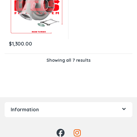
$
1,300.00
Showing all 7 results
Information