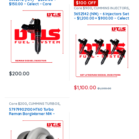
$100 OFF
$150.00 – Celect – Core
Charge Free Shipping in all
Core $900
,
CUMMINS INJECTORS
,
N14 Cummins
orders
3652542 (N14) – 6 Injectors Set
– $1,200.00 + $900.00 – Celect
– Core Charge Free Shipping in
all orders
$
200.00
$
1,100.00
$
1,200.00
Core $200
,
CUMMINS TURBOS
,
N14 CUMMINS
57979902100 HT60 Turbo
Reman BorgWarner N14 –
$1,300.00 + $200.00 Core
charge