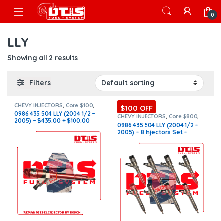
Skip to navigation
Skip to content
Open
0
LLY
Showing all 2 results
Filters
CHEVY INJECTORS
,
Core $100
,
$100 OFF
DIESEL INJECTORS
,
GMC
0986 435 504 LLY (2004 1/2 –
INJECTORS
,
LLY CHEVY/GMC
CHEVY INJECTORS
,
Core $800
,
2005) – $435.00 + $100.00
DIESEL INJECTORS
,
GMC
0986 435 504 LLY (2004 1/2 –
INJECTORS
,
LLY CHEVY/GMC
,
LLY
Core Charge Free Shipping in
2005) – 8 Injectors Set –
CHEVY/GMC
,
SET OF INJECTORS
all orders
LLY
,
SET OF INJECTORS LLY
$3,480.00 + $800.00 Core Free
Shipping in all orders