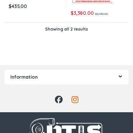
$
435.00
$
3,380.00
$
3,480.00
Showing all 2 results
Information