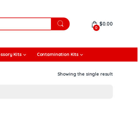
$
0.00
0
ssory Kits
Contamination Kits
Showing the single result