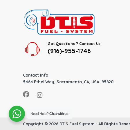
Got Questions ? Contact Us!
(916)-955-1746
Contact Info
5464 Ethel Way, Sacramento, CA, USA. 95820.
Need Help?
Chat with us
Copyright © 2026
DTIS Fuel System
- All Rights Rese