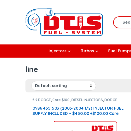
Skip to navigation
Skip to content
Search f
rbos
Injectors
Turbos
Fuel Pump
l Pumps
line
R Coolers
5.9 DODGE
,
Core $100
,
DIESEL INJECTORS
,
DODGE
INJECTORS
0986 435 503 (2003-2004 1/2) INJECTOR FUEL
SUPPLY INCLUDED – $450.00 +$100.00 Core
Charge Free Shipping in all orders