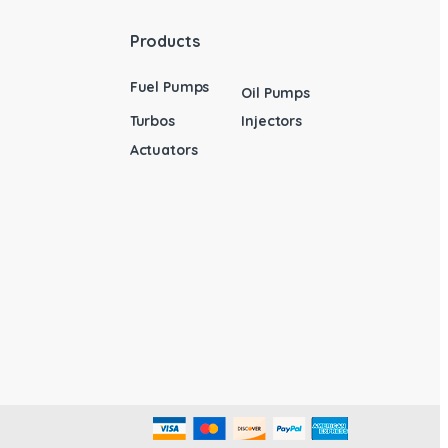
Products
Fuel Pumps
Oil Pumps
Turbos
Injectors
Actuators