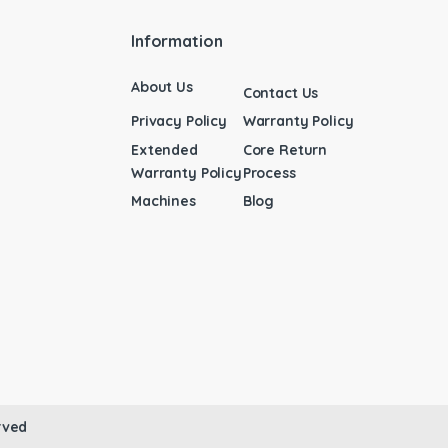
Information
About Us
Contact Us
Privacy Policy
Warranty Policy
Extended
Core Return
Warranty Policy
Process
Machines
Blog
rved