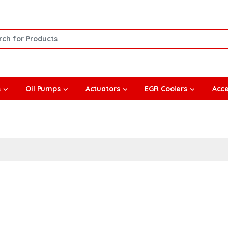
or:
s
Oil Pumps
Actuators
EGR Coolers
Acce