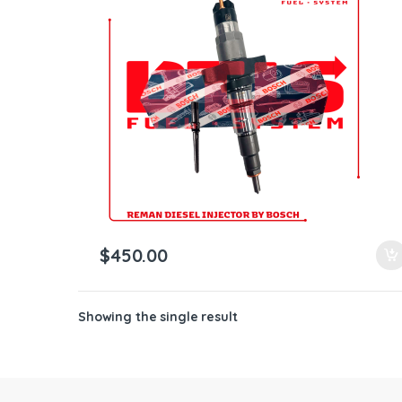
ntamination Kits
$
450.00
Showing the single result