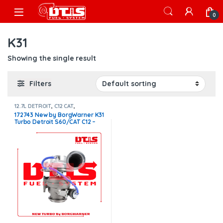
Skip to navigation
Skip to content
Open
0
K31
Showing the single result
Filters
12.7L DETROIT
,
C12 CAT
,
CATERPILLAR TURBOS
,
DETROIT
172743 New by BorgWarner K31
TURBOS
Turbo Detroit S60/CAT C12 –
$1,400.00