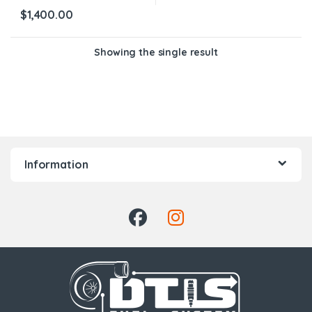
$
1,400.00
Showing the single result
Information