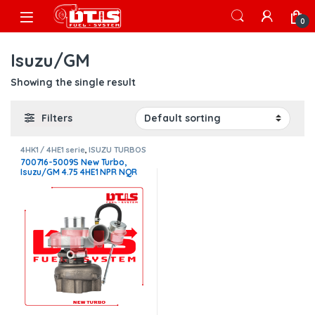
Skip to navigation
Skip to content
Open
0
Isuzu/GM
Showing the single result
Filters
4HK1 / 4HE1 serie
,
ISUZU TURBOS
700716-5009S New Turbo,
Isuzu/GM 4.75 4HE1 NPR NQR
W4500 W550 – $1,300.00