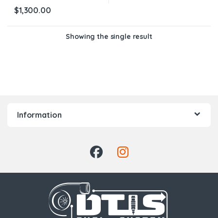
$
1,300.00
Showing the single result
Information