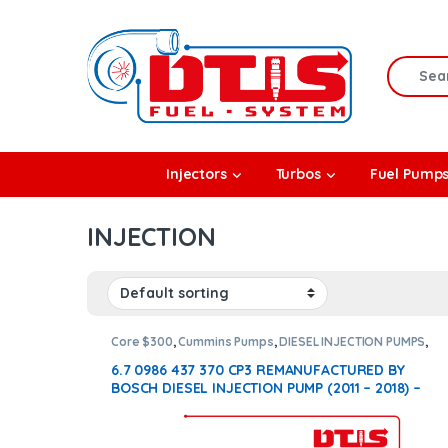
Skip to navigation
Skip to content
Search f
rbos
Injectors
Turbos
Fuel Pump
l Pumps
INJECTION
R Coolers
Core $300
,
Cummins Pumps
,
DIESEL INJECTION PUMPS
,
DIESEL PUMPS
,
FUEL PUMPS
,
ISB Pumps
6.7 0986 437 370 CP3 REMANUFACTURED BY
BOSCH DIESEL INJECTION PUMP (2011 – 2018) –
$1400.00 + $300.00 Core Free Shipping in all
orders