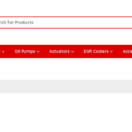
or:
s
Oil Pumps
Actuators
EGR Coolers
Acce