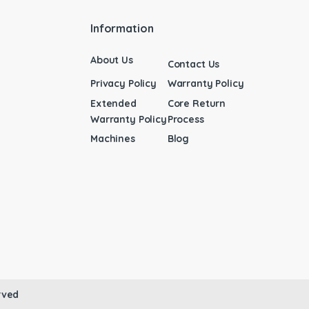
Information
About Us
Contact Us
Privacy Policy
Warranty Policy
Extended
Core Return
Warranty Policy
Process
Machines
Blog
rved