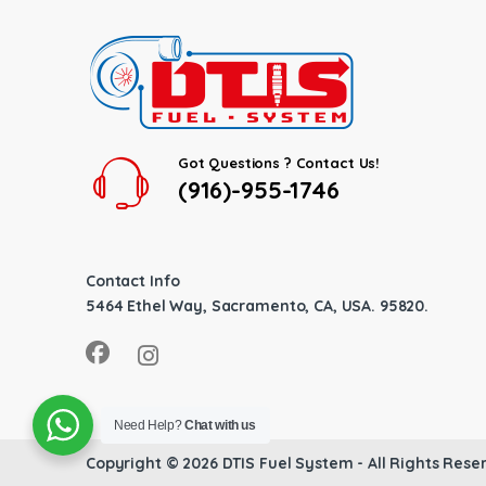
Got Questions ? Contact Us!
(916)-955-1746
Contact Info
5464 Ethel Way, Sacramento, CA, USA. 95820.
Need Help?
Chat with us
Copyright © 2026
DTIS Fuel System
- All Rights Rese