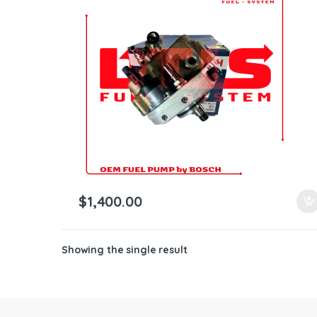
ntamination Kits
$
1,400.00
Showing the single result