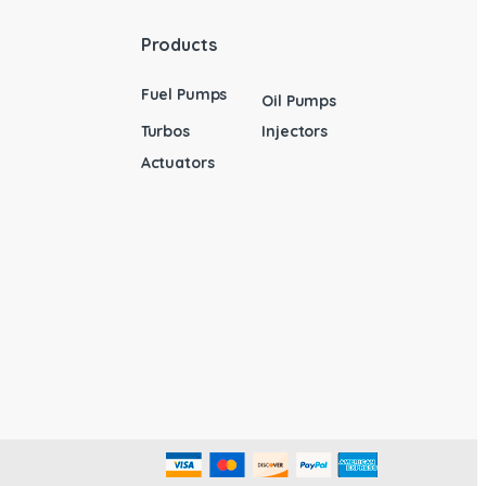
Products
Fuel Pumps
Oil Pumps
Turbos
Injectors
Actuators