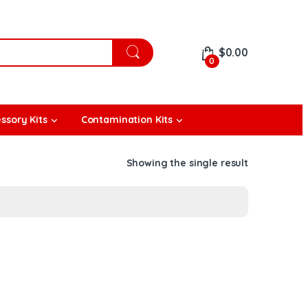
$
0.00
0
ssory Kits
Contamination Kits
Showing the single result