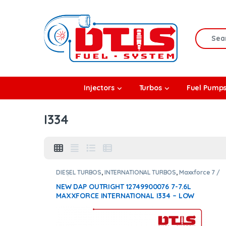
Skip to navigation
Skip to content
Search f
rbos
Injectors
Turbos
Fuel Pump
l Pumps
I334
R Coolers
DIESEL TURBOS
,
INTERNATIONAL TURBOS
,
Maxxforce 7 /
7.6 / i334
NEW DAP OUTRIGHT 12749900076 7-7.6L
MAXXFORCE INTERNATIONAL I334 – LOW
PRESSURE TURBO DIESEL – $1,500.00