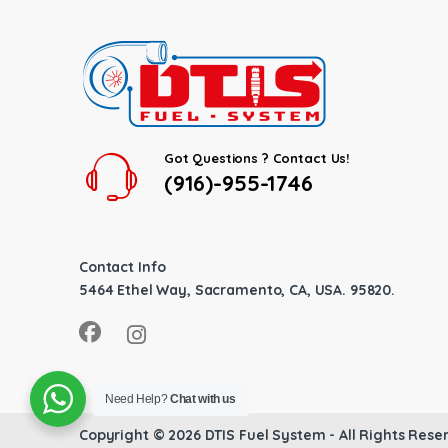
Got Questions ? Contact Us!
(916)-955-1746
Contact Info
5464 Ethel Way, Sacramento, CA, USA. 95820.
Need Help?
Chat with us
Copyright © 2026
DTIS Fuel System
- All Rights Rese