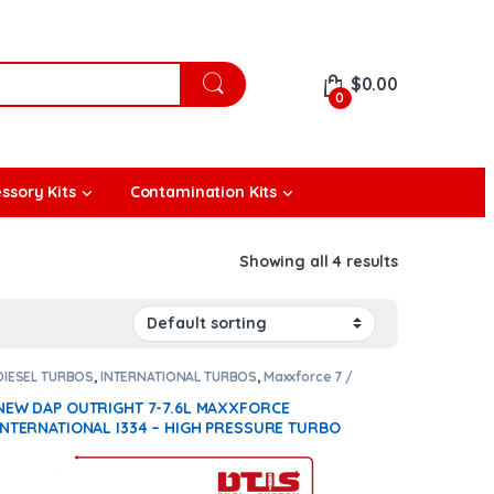
$
0.00
0
ssory Kits
Contamination Kits
Showing all 4 results
DIESEL TURBOS
,
INTERNATIONAL TURBOS
,
Maxxforce 7 /
7.6 / i334
NEW DAP OUTRIGHT 7-7.6L MAXXFORCE
INTERNATIONAL I334 – HIGH PRESSURE TURBO
DIESEL + NEW DAP OUTRIGHT 7-7.6L MAXXFORCE
INTERNATIONAL I334 – LOW PRESSURE TURBO
DIESEL – $2,800.00