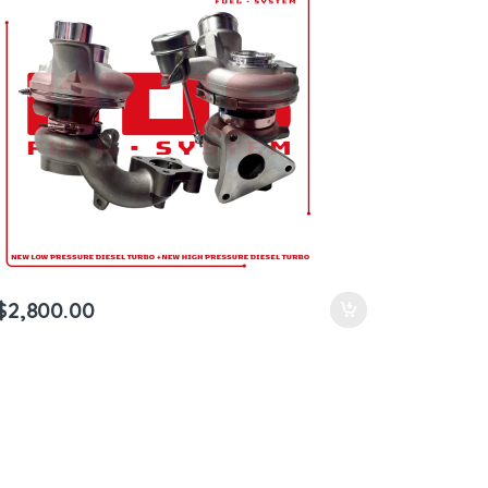
$
2,800.00