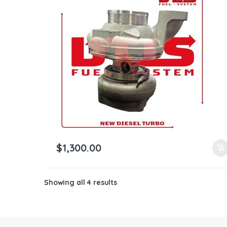
$
1,300.00
Showing all 4 results