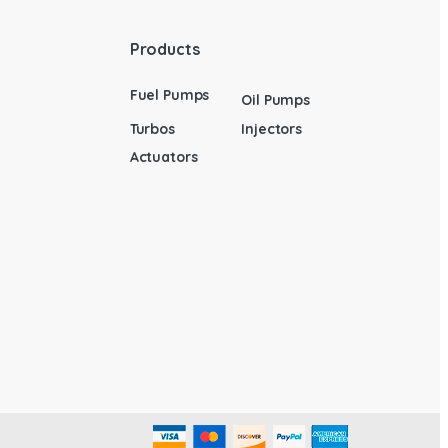
Products
Fuel Pumps
Oil Pumps
Turbos
Injectors
Actuators