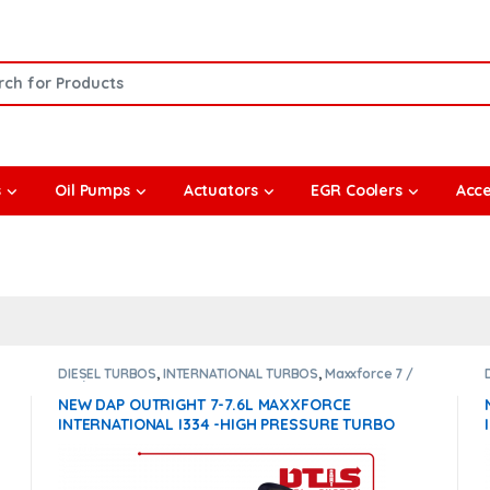
or:
s
Oil Pumps
Actuators
EGR Coolers
Acce
DIESEL TURBOS
,
INTERNATIONAL TURBOS
,
Maxxforce 7 /
7.6 / i334
NEW DAP OUTRIGHT 7-7.6L MAXXFORCE
INTERNATIONAL I334 -HIGH PRESSURE TURBO
DIESEL – $1,500.00