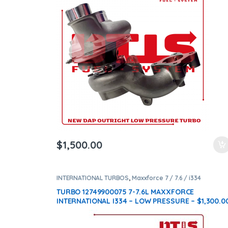
ntamination Kits
$
1,500.00
INTERNATIONAL TURBOS
,
Maxxforce 7 / 7.6 / i334
TURBO 12749900075 7-7.6L MAXXFORCE
INTERNATIONAL I334 – LOW PRESSURE – $1,300.0