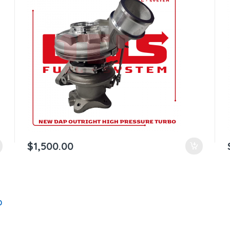
$
1,500.00
0