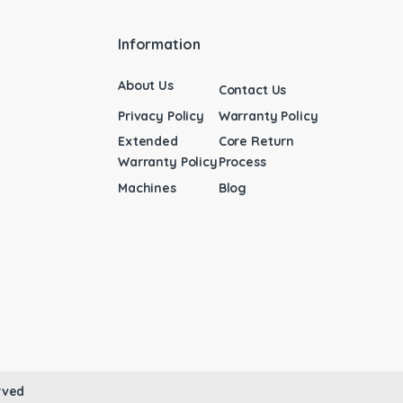
Information
About Us
Contact Us
Privacy Policy
Warranty Policy
Extended
Core Return
Warranty Policy
Process
Machines
Blog
rved