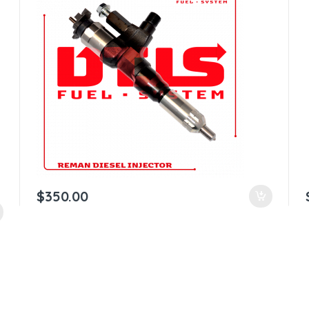
$
350.00