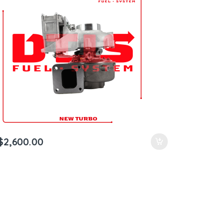
$
2,600.00