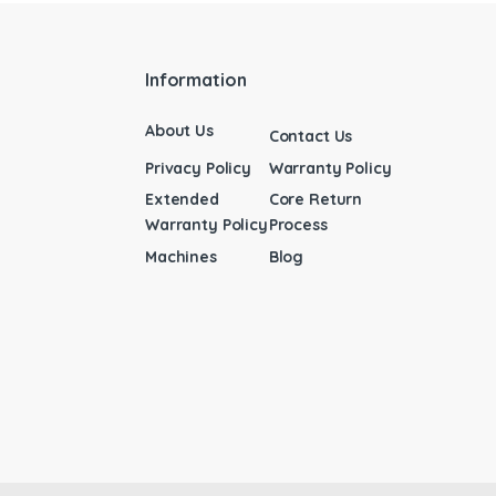
Information
About Us
Contact Us
Privacy Policy
Warranty Policy
Extended
Core Return
Warranty Policy
Process
Machines
Blog