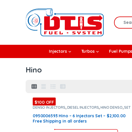
Skip to navigation
Skip to content
Search f
rbos
Injectors
Turbos
Fuel Pump
l Pumps
Hino
R Coolers
$100 OFF
DENSO INJECTORS
,
DIESEL INJECTORS
,
HINO DENSO
,
SET
OF INJECTORS HINO
0950006593 Hino – 6 Injectors Set – $2,100.00
Free Shipping in all orders