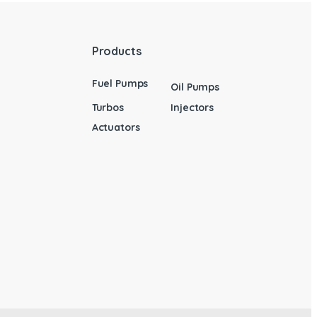
Products
Fuel Pumps
Oil Pumps
Turbos
Injectors
Actuators