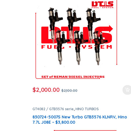
ntamination Kits
$
2,000.00
$
2,100.00
GT4082 / GTB3576 serie
,
HINO TURBOS
830724-5007S New Turbo GTB3576 KLNRV, Hino
7.7L J08E – $3,800.00