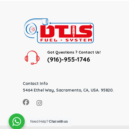
Got Questions ? Contact Us!
(916)-955-1746
Contact Info
5464 Ethel Way, Sacramento, CA, USA. 95820.
Need Help?
Chat with us