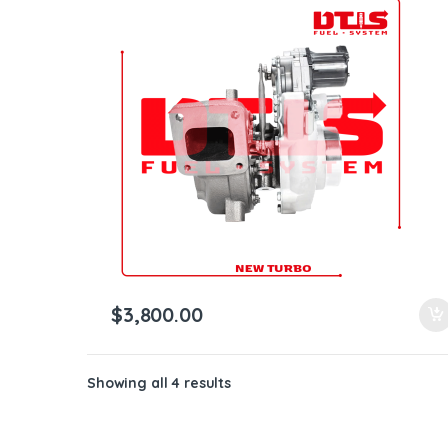
$
3,800.00
Showing all 4 results