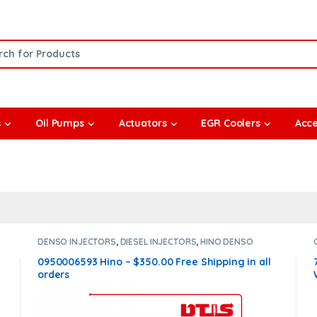
or:
s
Oil Pumps
Actuators
EGR Coolers
Acce
DENSO INJECTORS
,
DIESEL INJECTORS
,
HINO DENSO
0950006593 Hino – $350.00 Free Shipping in all
orders