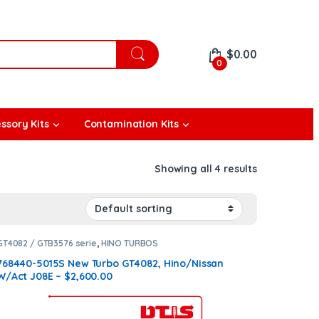
$
0.00
0
ssory Kits
Contamination Kits
Showing all 4 results
GT4082 / GTB3576 serie
,
HINO TURBOS
768440-5015S New Turbo GT4082, Hino/Nissan
W/Act J08E – $2,600.00