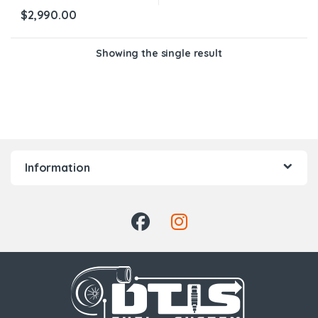
$
2,990.00
Showing the single result
Information