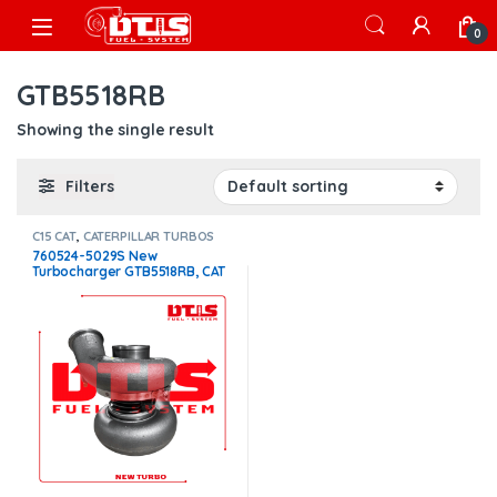
Skip to navigation
Skip to content
Open
0
GTB5518RB
Showing the single result
Filters
C15 CAT
,
CATERPILLAR TURBOS
760524-5029S New
Turbocharger GTB5518RB, CAT
C15 Acert 15.0L – $2,990.00