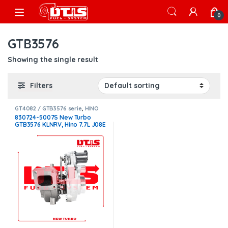
Skip to navigation
Skip to content
Open
0
GTB3576
Showing the single result
Filters
GT4082 / GTB3576 serie
,
HINO
TURBOS
830724-5007S New Turbo
GTB3576 KLNRV, Hino 7.7L J08E
– $3,800.00