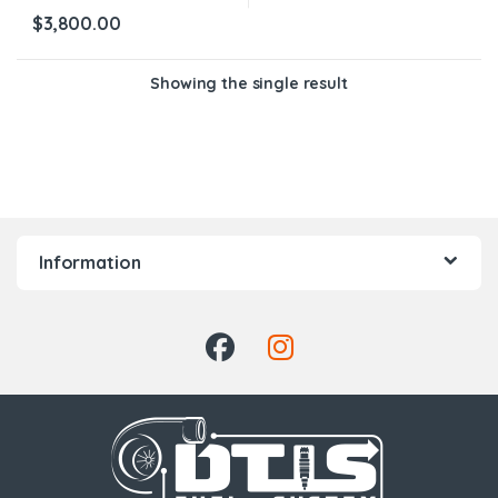
$
3,800.00
Showing the single result
Information