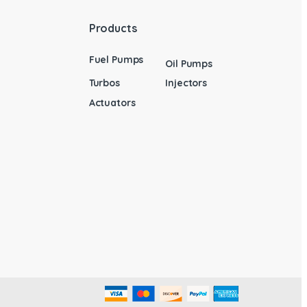
Products
Fuel Pumps
Oil Pumps
Turbos
Injectors
Actuators