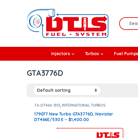
Skip to navigation
Skip to content
Search f
rbos
Injectors
Turbos
Fuel Pump
l Pumps
GTA3776D
R Coolers
7.6-DT466-I313
,
INTERNATIONAL TURBOS
179077 New Turbo GTA3776D, Navistar
DT466E/530 E – $1,400.00