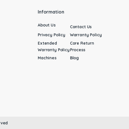
Information
About Us
Contact Us
Privacy Policy
Warranty Policy
Extended
Core Return
Warranty Policy
Process
Machines
Blog
rved