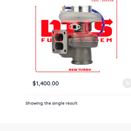
ntamination Kits
$
1,400.00
Showing the single result