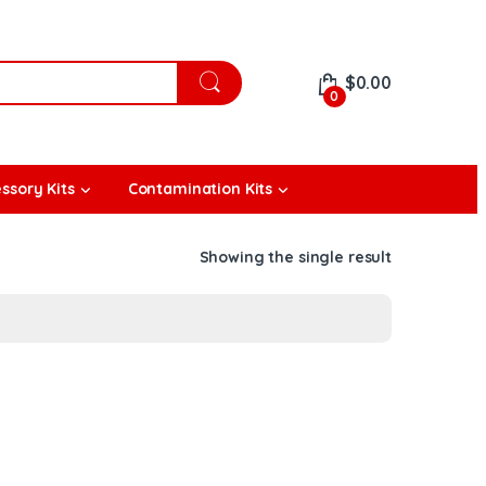
$
0.00
0
ssory Kits
Contamination Kits
Showing the single result