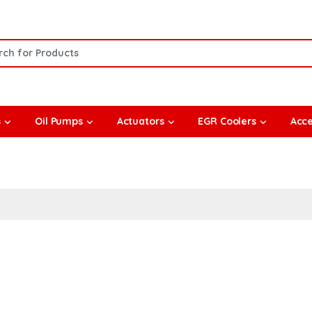
or:
s
Oil Pumps
Actuators
EGR Coolers
Acce