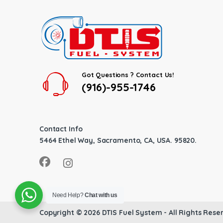
Got Questions ? Contact Us!
(916)-955-1746
Contact Info
5464 Ethel Way, Sacramento, CA, USA. 95820.
Need Help?
Chat with us
Copyright © 2026
DTIS Fuel System
- All Rights Rese