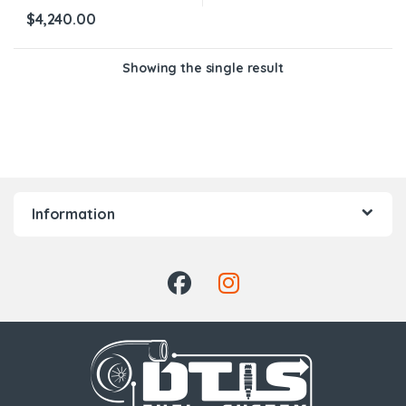
$
4,240.00
Showing the single result
Information