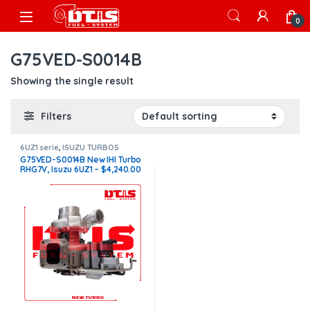
Skip to navigation
Skip to content
Open
0
G75VED-S0014B
Showing the single result
Filters
6UZ1 serie
,
ISUZU TURBOS
G75VED-S0014B New IHI Turbo
RHG7V, Isuzu 6UZ1 – $4,240.00