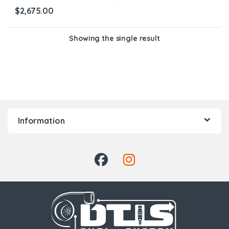
$
2,675.00
Showing the single result
Information