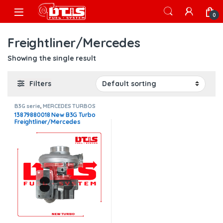
Skip to navigation
Skip to content
Open
0
Freightliner/Mercedes
Showing the single result
Filters
B3G serie
,
MERCEDES TURBOS
13879880018 New B3G Turbo
Freightliner/Mercedes
MBE4000 – $2,675.00