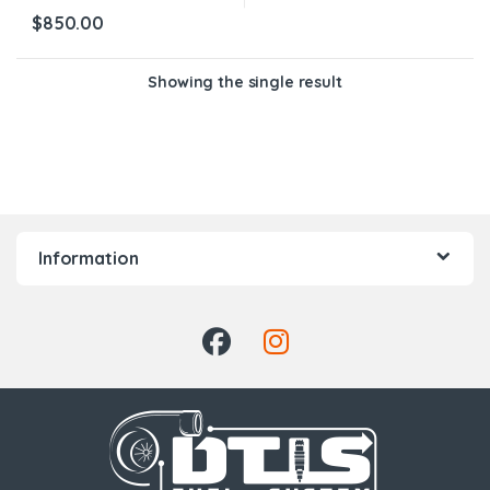
$
850.00
Showing the single result
Information