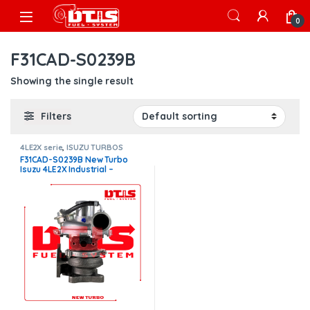
Skip to navigation
Skip to content
Open
0
F31CAD-S0239B
Showing the single result
Filters
4LE2X serie
,
ISUZU TURBOS
F31CAD-S0239B New Turbo
Isuzu 4LE2X Industrial –
$850.00