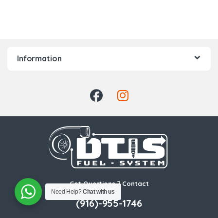
Information
Got Questions ? Contact
Us!
Need Help?
Chat with us
(916)-955-1746