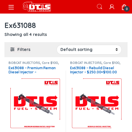
Skip to navigation
Skip to content
Open
0
Ex631088
Showing all 4 results
Filters
BOBCAT INJECTORS
,
Core $100
,
BOBCAT INJECTORS
,
Core $100
,
DIESEL INJECTORS
,
Premium
DIESEL INJECTORS
,
Premium
Ex631088 – Premium Reman
Ex631088 – Rebuild Diesel
Products
Products
Diesel Injector –
Injector – $250.00+$100.00
$536.00+$100.00 Core Charge
Core Charge Free Shipping in
Free Shipping in all orders
all orders