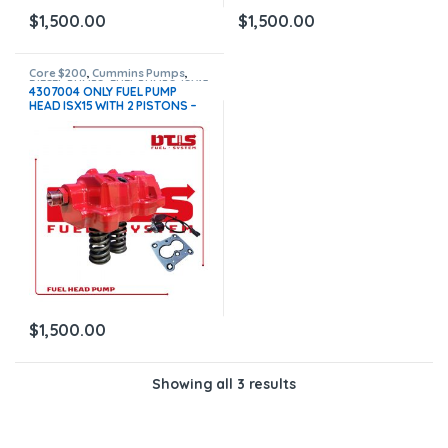
$
1,500.00
$
1,500.00
Core $200
,
Cummins Pumps
,
DIESEL PUMPS
,
FUEL PUMPS
,
ISX15
4307004 ONLY FUEL PUMP
Pumps
HEAD ISX15 WITH 2 PISTONS –
ACTUATOR ETR FUEL CONTROL
NEW – $1,500.00 + $200.00
CORE FREE SHIPPING IN ALL
ORDERS
$
1,500.00
Showing all 3 results