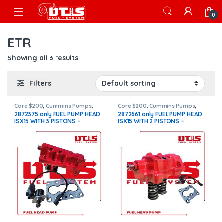
Skip to navigation
Skip to content
Open
0
ETR
Showing all 3 results
Filters
Core $200
,
Cummins Pumps
,
Core $200
,
Cummins Pumps
,
DIESEL PUMPS
,
FUEL PUMPS
,
ISX15
DIESEL PUMPS
,
FUEL PUMPS
,
ISX15
2872375 only FUEL PUMP HEAD
2872661 only FUEL PUMP HEAD
Pumps
Pumps
ISX15 WITH 3 PISTONS –
ISX15 WITH 2 PISTONS –
Actuator etr fuel control new –
Actuator etr fuel control new –
$1,500.00 + $200.00 Core Free
$1,500.00 + $200.00 Core Free
Shipping in all orders
Shipping in all orders