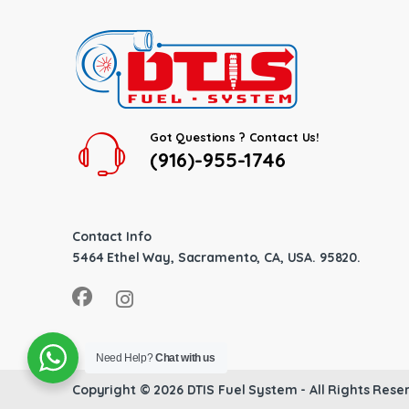
Got Questions ? Contact Us!
(916)-955-1746
Contact Info
5464 Ethel Way, Sacramento, CA, USA. 95820.
Need Help?
Chat with us
Copyright © 2026
DTIS Fuel System
- All Rights Rese