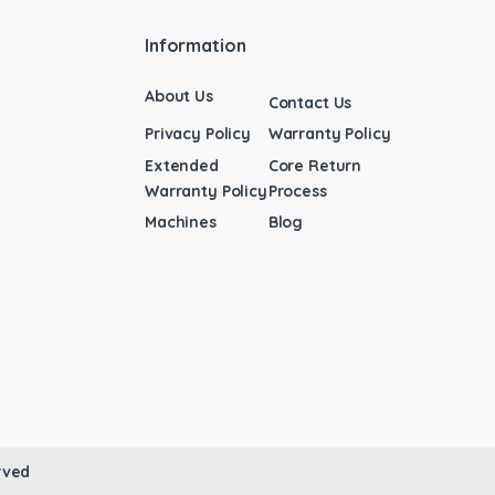
Information
About Us
Contact Us
Privacy Policy
Warranty Policy
Extended
Core Return
Warranty Policy
Process
Machines
Blog
rved