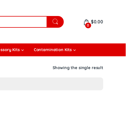
$
0.00
0
ssory Kits
Contamination Kits
Showing the single result