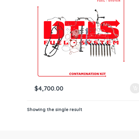
ntamination Kits
$
4,700.00
Showing the single result