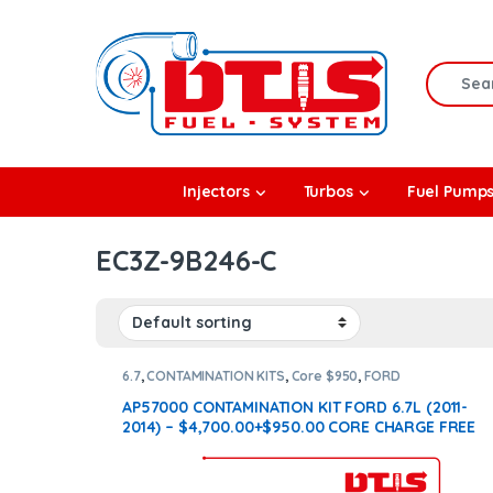
Skip to navigation
Skip to content
Search f
rbos
Injectors
Turbos
Fuel Pump
l Pumps
EC3Z-9B246-C
R Coolers
6.7
,
CONTAMINATION KITS
,
Core $950
,
FORD
CONTAMINATION KITS
AP57000 CONTAMINATION KIT FORD 6.7L (2011-
2014) – $4,700.00+$950.00 CORE CHARGE FREE
SHIPPING IN ALL ORDERS