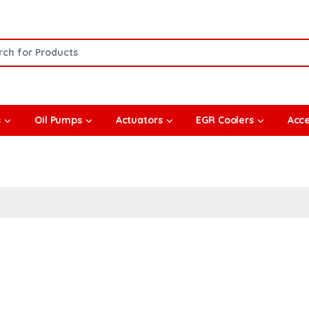
or:
s
Oil Pumps
Actuators
EGR Coolers
Acce