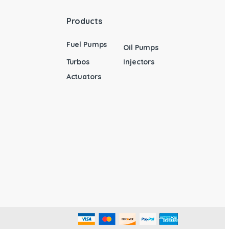
Products
Fuel Pumps
Oil Pumps
Turbos
Injectors
Actuators