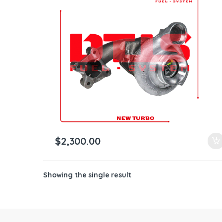
ntamination Kits
$
2,300.00
Showing the single result