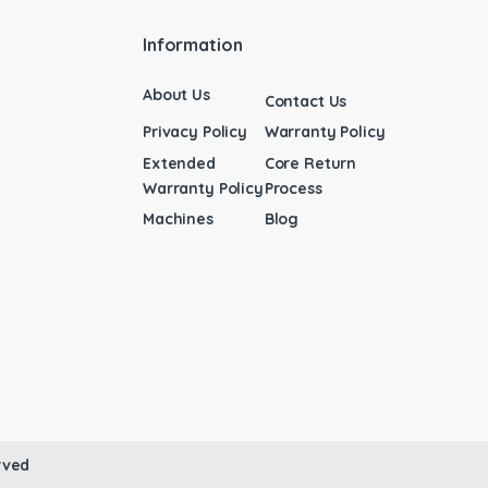
Information
About Us
Contact Us
Privacy Policy
Warranty Policy
Extended
Core Return
Warranty Policy
Process
Machines
Blog
rved