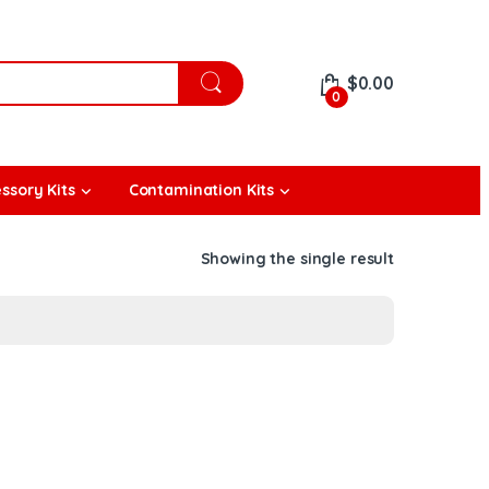
$
0.00
0
ssory Kits
Contamination Kits
Showing the single result