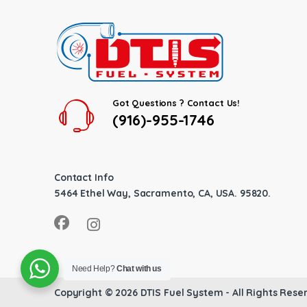
Got Questions ? Contact Us!
(916)-955-1746
Contact Info
5464 Ethel Way, Sacramento, CA, USA. 95820.
Need Help?
Chat with us
Copyright © 2026
DTIS Fuel System
- All Rights Rese