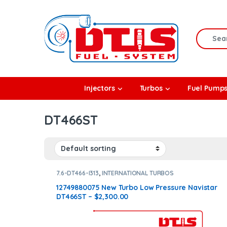
Skip to navigation
Skip to content
Search f
rbos
Injectors
Turbos
Fuel Pump
l Pumps
DT466ST
R Coolers
7.6-DT466-I313
,
INTERNATIONAL TURBOS
12749880075 New Turbo Low Pressure Navistar
DT466ST – $2,300.00