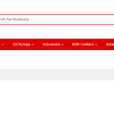
or:
s
Oil Pumps
Actuators
EGR Coolers
Acce