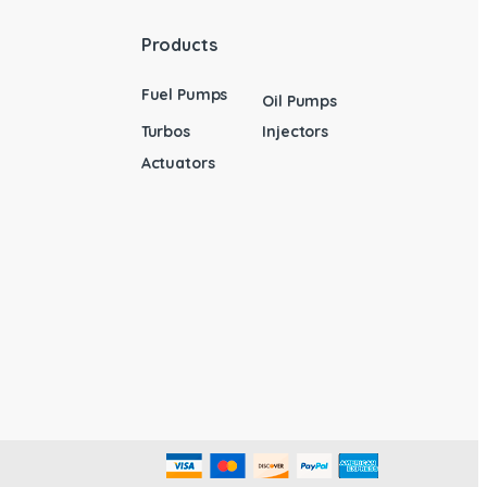
Products
Fuel Pumps
Oil Pumps
Turbos
Injectors
Actuators