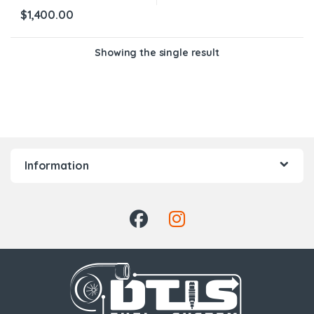
$
1,400.00
Showing the single result
Information