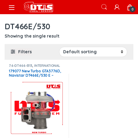
Skip to navigation
Skip to content
Open
0
DT466E/530
Showing the single result
Filters
7.6-DT466-I313
,
INTERNATIONAL
TURBOS
179077 New Turbo GTA3776D,
Navistar DT466E/530 E –
$1,400.00