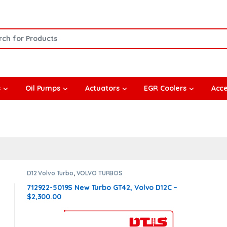
or:
s
Oil Pumps
Actuators
EGR Coolers
Acce
D12 Volvo Turbo
,
VOLVO TURBOS
712922-5019S New Turbo GT42, Volvo D12C –
$2,300.00