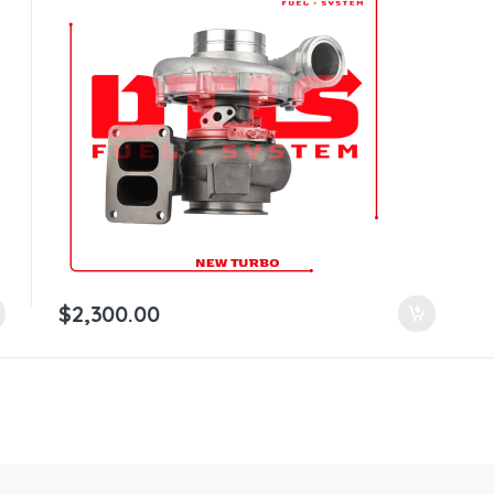
$
2,300.00