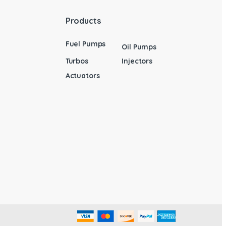
Products
Fuel Pumps
Oil Pumps
Turbos
Injectors
Actuators