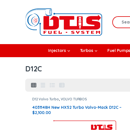
Skip to navigation
Skip to content
Search f
rbos
Injectors
Turbos
Fuel Pump
l Pumps
D12C
R Coolers
D12 Volvo Turbo
,
VOLVO TURBOS
4031148H New HX52 Turbo Volvo-Mack D12C –
$2,100.00