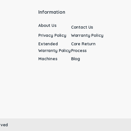
Information
About Us
Contact Us
Privacy Policy
Warranty Policy
Extended
Core Return
Warranty Policy
Process
Machines
Blog
rved