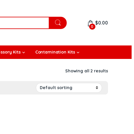
$
0.00
0
ssory Kits
Contamination Kits
Showing all 2 results