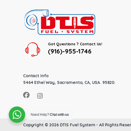
Got Questions ? Contact Us!
(916)-955-1746
Contact Info
5464 Ethel Way, Sacramento, CA, USA. 95820.
Need Help?
Chat with us
Copyright © 2026
DTIS Fuel System
- All Rights Rese