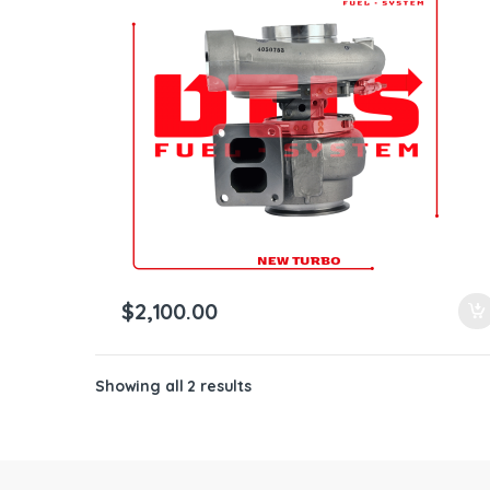
ntamination Kits
$
2,100.00
Showing all 2 results