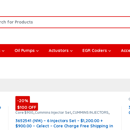
or:
s
Oil Pumps
Actuators
EGR Coolers
Acce
-20%
$100 OFF
e
Core $900
,
Cummins Injector Set
,
CUMMINS INJECTORS
,
DIESEL INJECTORS
,
N14 Cummins
3652541 (N14) – 6 Injectors Set – $1,200.00 +
$900.00 – Celect – Core Charge Free Shipping in