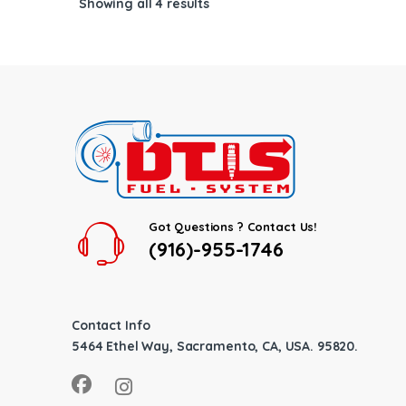
Showing all 4 results
Got Questions ? Contact Us!
(916)-955-1746
Contact Info
5464 Ethel Way, Sacramento, CA, USA. 95820.