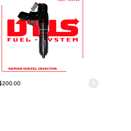
$
200.00