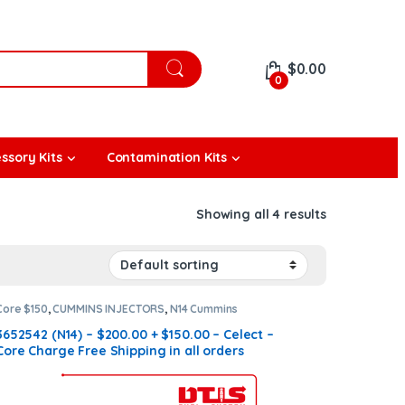
$
0.00
0
ssory Kits
Contamination Kits
Showing all 4 results
Core $150
,
CUMMINS INJECTORS
,
N14 Cummins
3652542 (N14) – $200.00 + $150.00 – Celect –
Core Charge Free Shipping in all orders