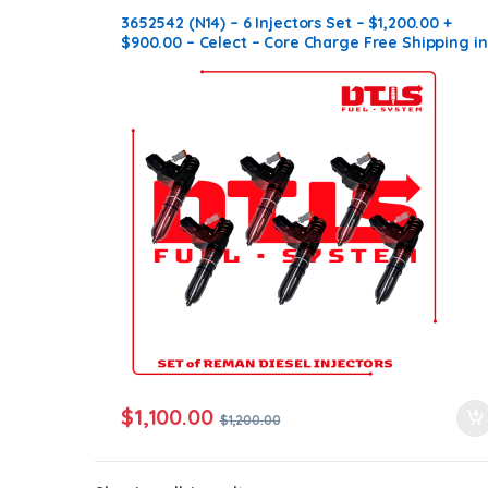
3652542 (N14) – 6 Injectors Set – $1,200.00 +
$900.00 – Celect – Core Charge Free Shipping in
all orders
$
1,100.00
$
1,200.00