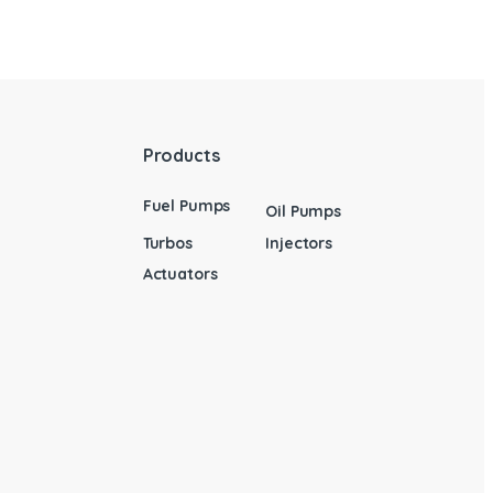
Products
Fuel Pumps
Oil Pumps
Turbos
Injectors
Actuators