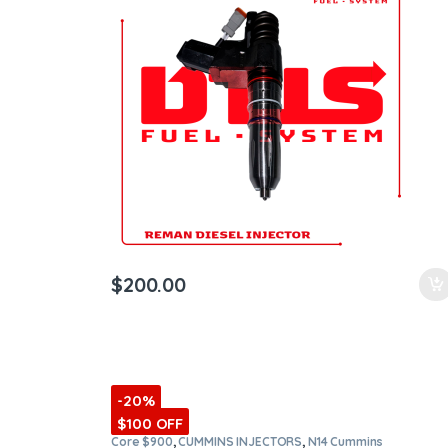
ntamination Kits
$
200.00
-20%
$100 OFF
Core $900
,
CUMMINS INJECTORS
,
N14 Cummins