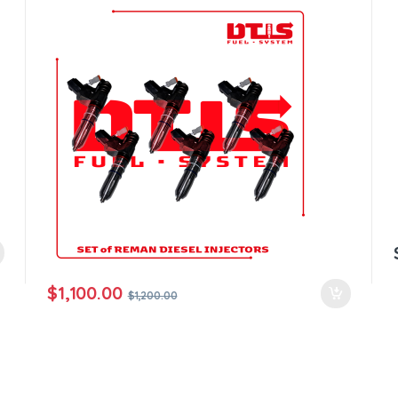
all orders
$
1,100.00
$
1,200.00