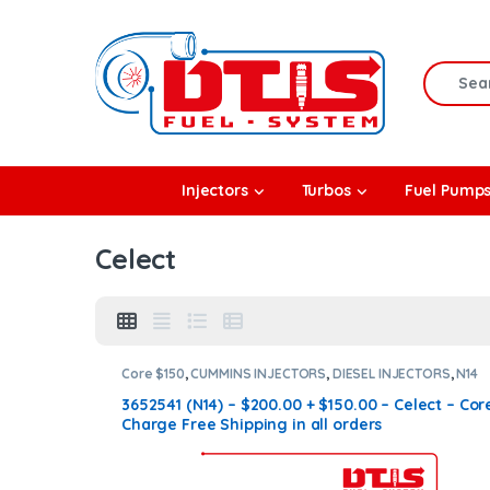
Skip to navigation
Skip to content
Search f
rbos
Injectors
Turbos
Fuel Pump
l Pumps
Celect
R Coolers
Core $150
,
CUMMINS INJECTORS
,
DIESEL INJECTORS
,
N14
Cummins
3652541 (N14) – $200.00 + $150.00 – Celect – Cor
Charge Free Shipping in all orders