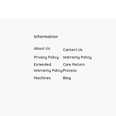
Information
About Us
Contact Us
Privacy Policy
Warranty Policy
Extended
Core Return
Warranty Policy
Process
Machines
Blog