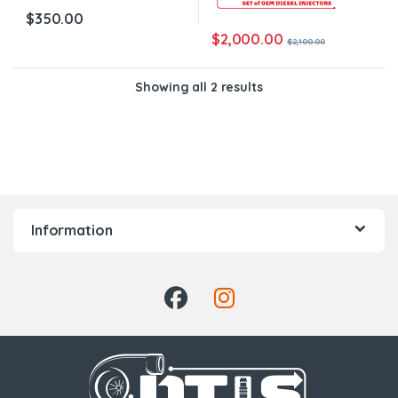
$
350.00
$
2,000.00
$
2,100.00
Showing all 2 results
Information