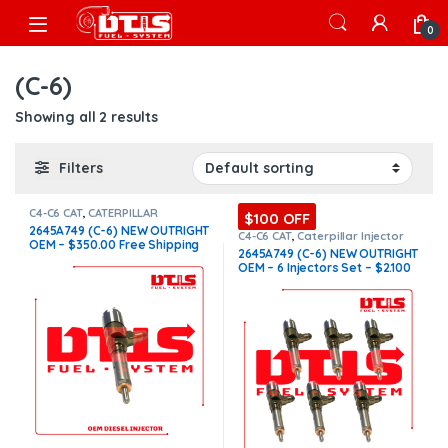
Skip to navigation
Skip to content
Open
0
(C-6)
Showing all 2 results
Filters
C4-C6 CAT
,
CATERPILLAR
$100 OFF
INJECTORS
,
DIESEL INJECTORS
2645A749 (C-6) NEW OUTRIGHT
C4-C6 CAT
,
Caterpillar Injector
OEM – $350.00 Free Shipping
Set
,
CATERPILLAR INJECTORS
,
2645A749 (C-6) NEW OUTRIGHT
DIESEL INJECTORS
,
SET OF
in all orders
OEM – 6 Injectors Set – $2.100
INJECTOR C4-C6
Free Shipping in all orders