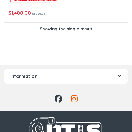
$
1,400.00
$
1,500.00
Showing the single result
Information