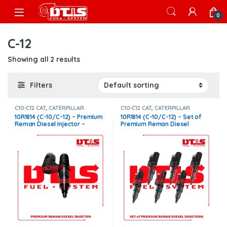
Skip to navigation
Skip to content
Open
0
C-12
Showing all 2 results
Filters
C10-C12 CAT
,
CATERPILLAR
C10-C12 CAT
,
CATERPILLAR
INJECTORS
,
Core $200
,
Premium
INJECTORS
,
Core $1200
,
10R1814 (C-10/C-12) – Premium
10R1814 (C-10/C-12) – Set of
Products
Premium Products
Reman Diesel Injector –
Premium Reman Diesel
$250.00 + $200.00 Core
Injectors – 6 Injectors Set –
Charge Free Shipping in all
$1,500.00 + $1,200.00 Core
orders
Charge Free Shipping in all
orders