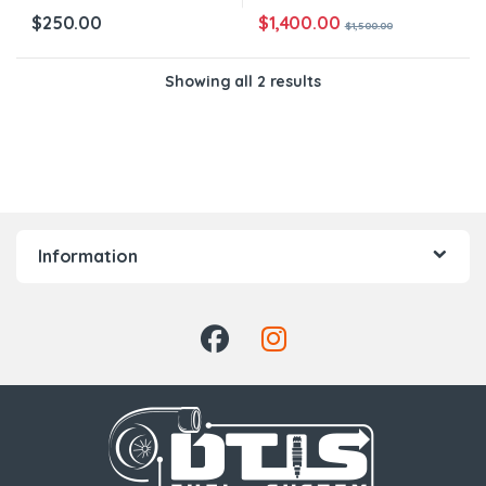
$
1,400.00
$
250.00
$
1,500.00
Showing all 2 results
Information