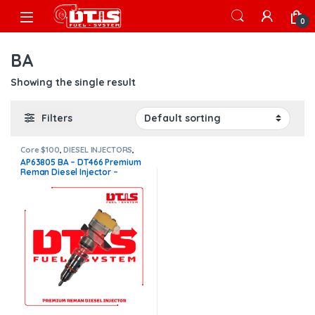
Skip to navigation
Skip to content
Open
0
BA
Showing the single result
Filters
Core $100
,
DIESEL INJECTORS
,
DT466 INTERNATIONAL
,
AP63805 BA – DT466 Premium
INTERNATIONAL INJECTORS
,
Reman Diesel Injector –
Premium Products
$200.00+$100.00 Core Charge
Free Shipping in all orders