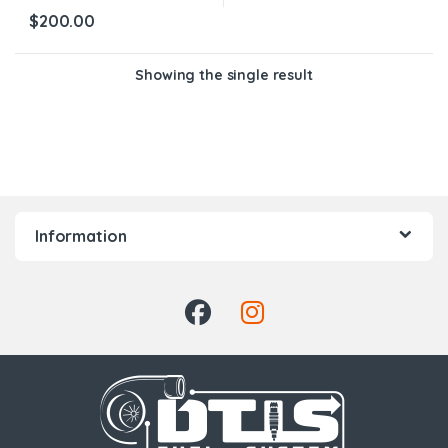
$
200.00
Showing the single result
Information