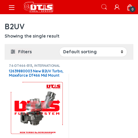
Skip to navigation
Skip to content
Open
0
B2UV
Showing the single result
Filters
7.6-DT466-I313
,
INTERNATIONAL
TURBOS
12639880003 New B2UV Turbo,
Maxxforce DT466 Mid Mount
W/Act – $4,200.00