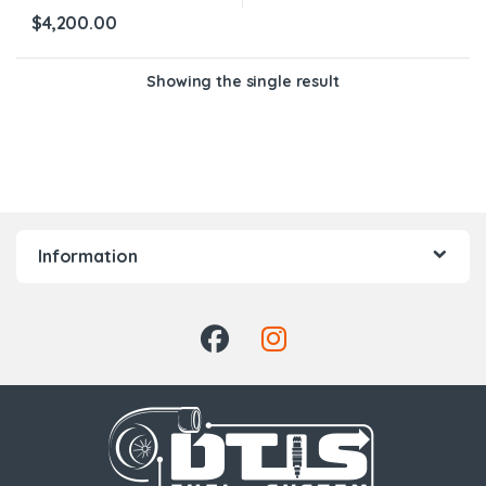
$
4,200.00
Showing the single result
Information