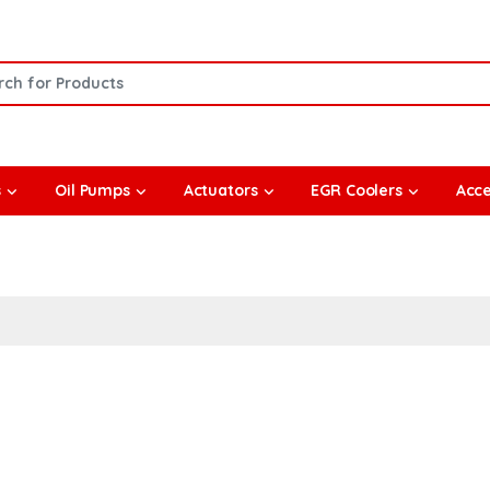
or:
s
Oil Pumps
Actuators
EGR Coolers
Acce