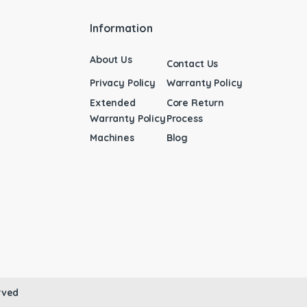
Information
About Us
Contact Us
Privacy Policy
Warranty Policy
Extended
Core Return
Warranty Policy
Process
Machines
Blog
rved