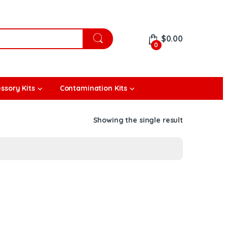
$
0.00
0
ssory Kits
Contamination Kits
Showing the single result