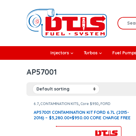
Skip to navigation
Skip to content
Search f
rbos
Injectors
Turbos
Fuel Pump
l Pumps
AP57001
R Coolers
6.7
,
CONTAMINATION KITS
,
Core $950
,
FORD
CONTAMINATION KITS
AP57001 CONTAMINATION KIT FORD 6.7L (2015-
2016) – $5,280.00+$950.00 CORE CHARGE FREE
SHIPPING IN ALL ORDERS