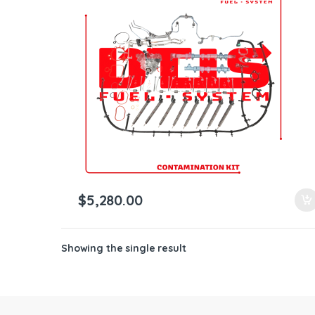
ntamination Kits
$
5,280.00
Showing the single result