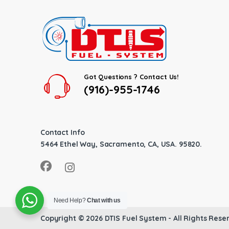
Got Questions ? Contact Us!
(916)-955-1746
Contact Info
5464 Ethel Way, Sacramento, CA, USA. 95820.
Need Help?
Chat with us
Copyright © 2026
DTIS Fuel System
- All Rights Rese