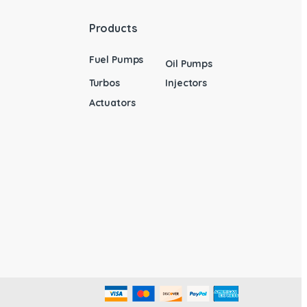
Products
Fuel Pumps
Oil Pumps
Turbos
Injectors
Actuators