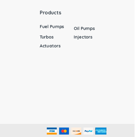
Products
Fuel Pumps
Oil Pumps
Turbos
Injectors
Actuators