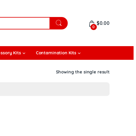
$
0.00
0
ssory Kits
Contamination Kits
Showing the single result