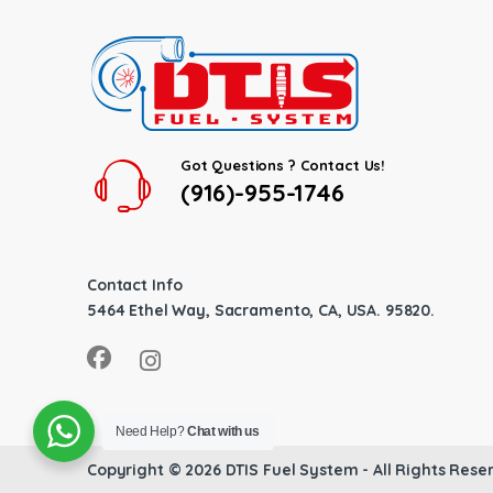
Got Questions ? Contact Us!
(916)-955-1746
Contact Info
5464 Ethel Way, Sacramento, CA, USA. 95820.
Need Help?
Chat with us
Copyright © 2026
DTIS Fuel System
- All Rights Rese