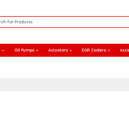
or:
s
Oil Pumps
Actuators
EGR Coolers
Acce