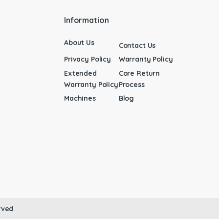
Information
About Us
Contact Us
Privacy Policy
Warranty Policy
Extended
Core Return
Warranty Policy
Process
Machines
Blog
rved