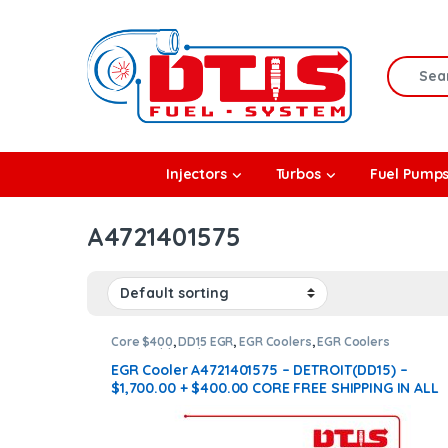
Skip to navigation
Skip to content
Search f
rbos
Injectors
Turbos
Fuel Pump
l Pumps
A4721401575
R Coolers
Core $400
,
DD15 EGR
,
EGR Coolers
,
EGR Coolers
compatible with Detroit®
EGR Cooler A4721401575 – DETROIT(DD15) –
$1,700.00 + $400.00 CORE FREE SHIPPING IN ALL
ORDERS