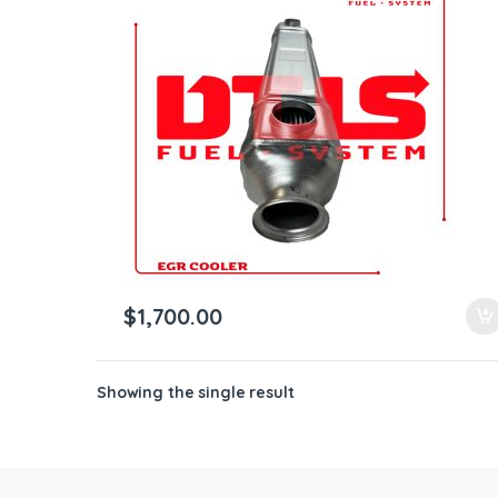
ntamination Kits
$
1,700.00
Showing the single result