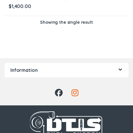
$
1,400.00
Showing the single result
Information