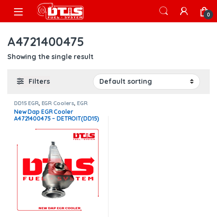
Skip to navigation
Skip to content
Open
0
A4721400475
Showing the single result
Filters
DD15 EGR
,
EGR Coolers
,
EGR
Coolers compatible with
New Dap EGR Cooler
Detroit®
A4721400475 – DETROIT(DD15)
– $1,400.00 FREE SHIPPING IN
ALL ORDERS