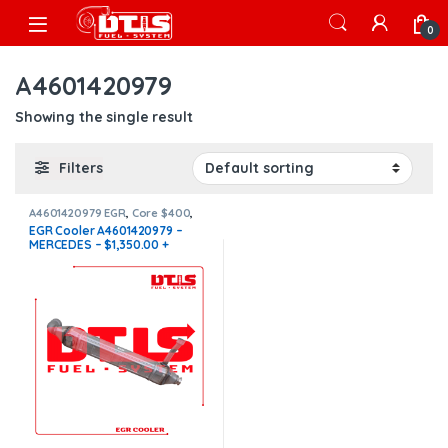
Skip to navigation
Skip to content
Open
0
A4601420979
Showing the single result
Filters
A4601420979 EGR
,
Core $400
,
EGR Coolers
,
EGR Coolers
EGR Cooler A4601420979 –
compatible with Mercedes®
MERCEDES – $1,350.00 +
$400.00 CORE FREE SHIPPING
IN ALL ORDERS