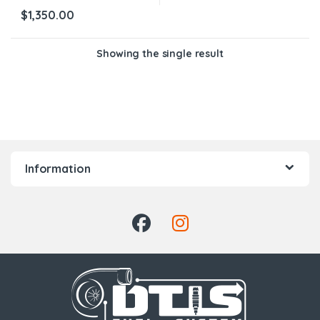
$
1,350.00
Showing the single result
Information