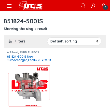
Skip to navigation
Skip to content
Open
0
851824-5001S
Showing the single result
Filters
6.7 Ford
,
FORD TURBOS
851824-5001S New
Turbocharger, Ford 6.7L 2011-14
PU – $2,400.00