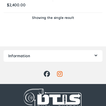
$
2,400.00
Showing the single result
Information