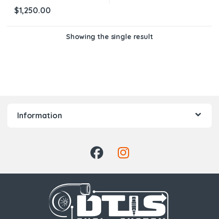
$
1,250.00
Showing the single result
Information