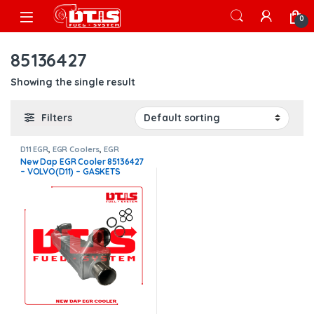
Skip to navigation
Skip to content
Open
0
85136427
Showing the single result
Filters
D11 EGR
,
EGR Coolers
,
EGR
Coolers compatible with Volvo®
New Dap EGR Cooler 85136427
– VOLVO(D11) – GASKETS
INCLUDED FOR FREE – $1,250
FREE SHIPPING IN ALL ORDERS