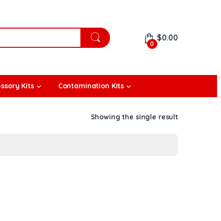
$
0.00
0
ssory Kits
Contamination Kits
Showing the single result