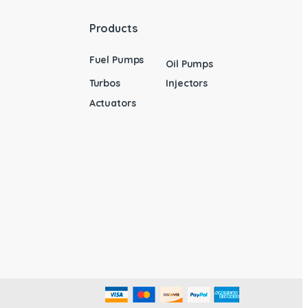
Products
Fuel Pumps
Oil Pumps
Turbos
Injectors
Actuators