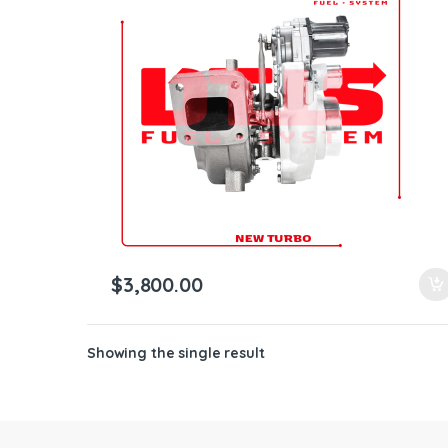
ntamination Kits
$
3,800.00
Showing the single result