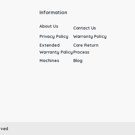
Information
About Us
Contact Us
Privacy Policy
Warranty Policy
Extended
Core Return
Warranty Policy
Process
Machines
Blog
rved