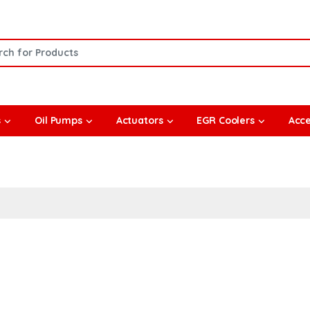
or:
s
Oil Pumps
Actuators
EGR Coolers
Acce