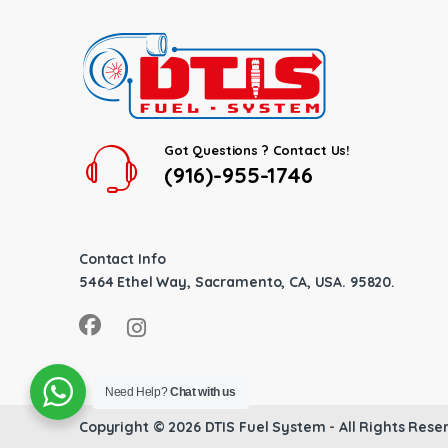
Got Questions ? Contact Us!
(916)-955-1746
Contact Info
5464 Ethel Way, Sacramento, CA, USA. 95820.
Need Help?
Chat with us
Copyright © 2026
DTIS Fuel System
- All Rights Rese