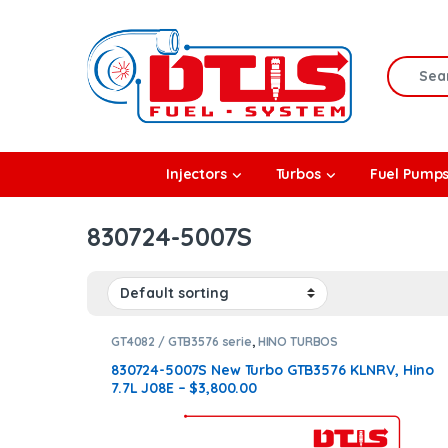
Skip to navigation
Skip to content
Search f
rbos
Injectors
Turbos
Fuel Pump
l Pumps
830724-5007S
R Coolers
GT4082 / GTB3576 serie
,
HINO TURBOS
830724-5007S New Turbo GTB3576 KLNRV, Hino
7.7L J08E – $3,800.00