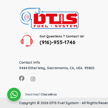
Got Questions ? Contact Us!
(916)-955-1746
Contact Info
5464 Ethel Way, Sacramento, CA, USA. 95820.
Need Help?
Chat with us
Copyright © 2026
DTIS Fuel System
- All Rights Rese