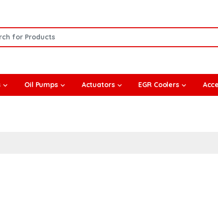
or:
s
Oil Pumps
Actuators
EGR Coolers
Acce