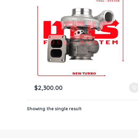
ntamination Kits
$
2,300.00
Showing the single result