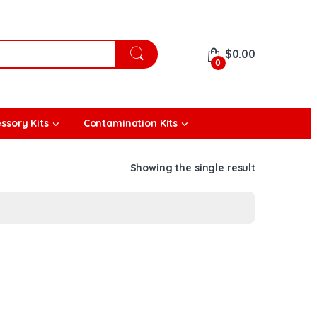
$
0.00
0
ssory Kits
Contamination Kits
Showing the single result