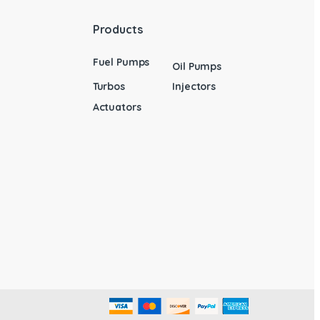
Products
Fuel Pumps
Oil Pumps
Turbos
Injectors
Actuators