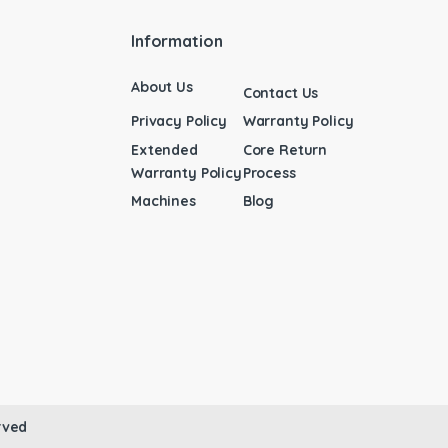
Information
About Us
Contact Us
Privacy Policy
Warranty Policy
Extended
Core Return
Warranty Policy
Process
Machines
Blog
rved