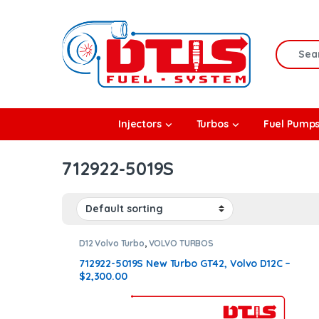
Skip to navigation
Skip to content
Search f
rbos
Injectors
Turbos
Fuel Pump
l Pumps
712922-5019S
R Coolers
D12 Volvo Turbo
,
VOLVO TURBOS
712922-5019S New Turbo GT42, Volvo D12C –
$2,300.00