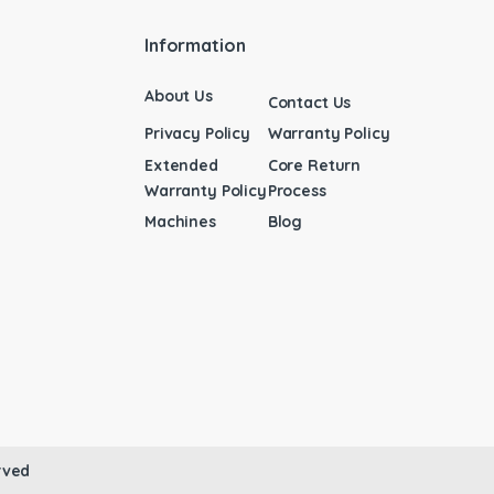
Information
About Us
Contact Us
Privacy Policy
Warranty Policy
Extended
Core Return
Warranty Policy
Process
Machines
Blog
rved