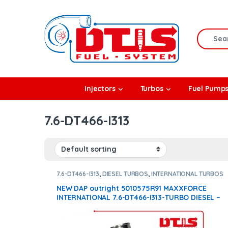
Skip to navigation
Skip to content
Search f
rbos
Injectors
Turbos
Fuel Pump
l Pumps
7.6-DT466-I313
R Coolers
7.6-DT466-I313
,
DIESEL TURBOS
,
INTERNATIONAL TURBOS
NEW DAP outright 5010575R91 MAXXFORCE
INTERNATIONAL 7.6-DT466-I313-TURBO DIESEL –
$2,000.00 – NEW OEM ACTUATOR