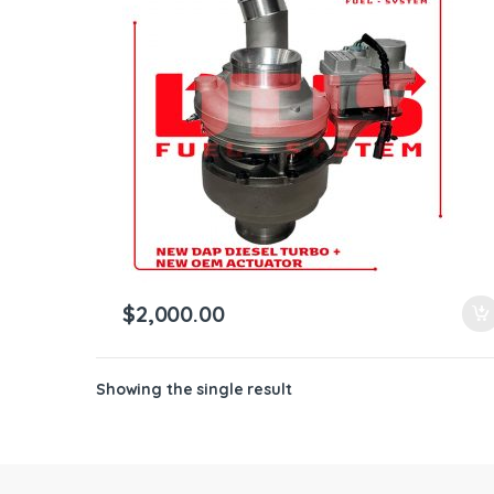
ntamination Kits
$
2,000.00
Showing the single result