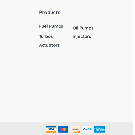
Products
Fuel Pumps
Oil Pumps
Turbos
Injectors
Actuators