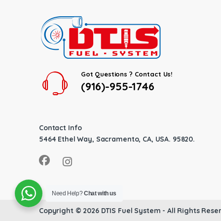
Got Questions ? Contact Us!
(916)-955-1746
Contact Info
5464 Ethel Way, Sacramento, CA, USA. 95820.
Need Help?
Chat with us
Copyright © 2026
DTIS Fuel System
- All Rights Rese