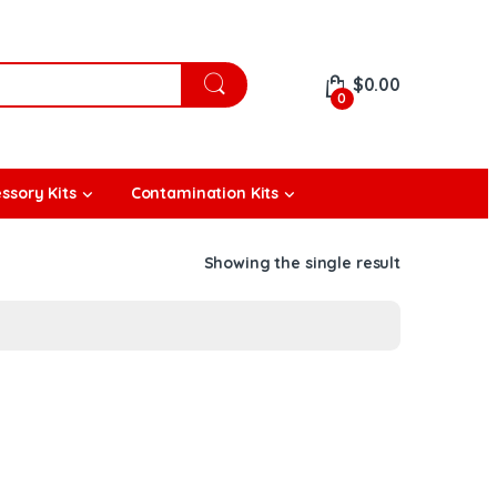
$
0.00
0
ssory Kits
Contamination Kits
Showing the single result