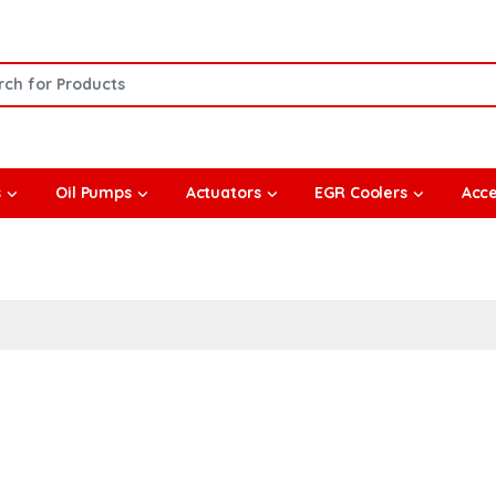
or:
s
Oil Pumps
Actuators
EGR Coolers
Acce