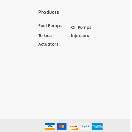
Products
Fuel Pumps
Oil Pumps
Turbos
Injectors
Actuators