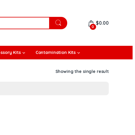
$
0.00
0
ssory Kits
Contamination Kits
Showing the single result