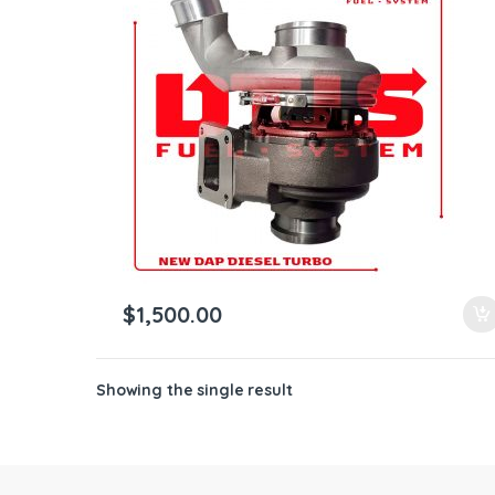
ntamination Kits
$
1,500.00
Showing the single result