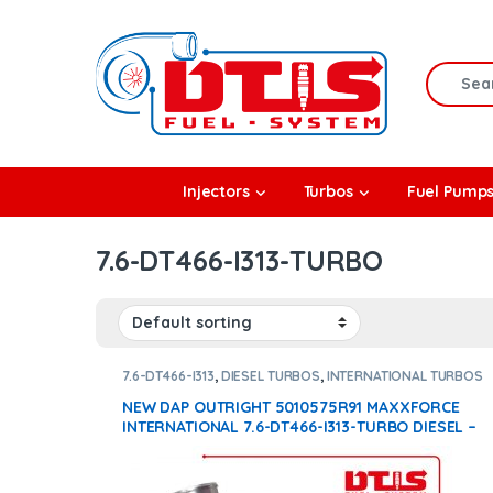
Skip to navigation
Skip to content
Search f
rbos
Injectors
Turbos
Fuel Pump
l Pumps
7.6-DT466-I313-TURBO
R Coolers
7.6-DT466-I313
,
DIESEL TURBOS
,
INTERNATIONAL TURBOS
NEW DAP OUTRIGHT 5010575R91 MAXXFORCE
INTERNATIONAL 7.6-DT466-I313-TURBO DIESEL –
$1,500.00