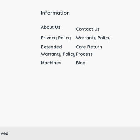
Information
About Us
Contact Us
Privacy Policy
Warranty Policy
Extended
Core Return
Warranty Policy
Process
Machines
Blog
rved