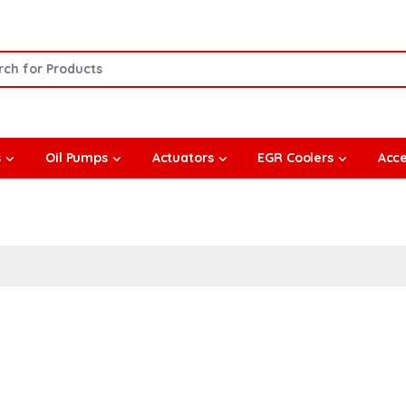
or:
s
Oil Pumps
Actuators
EGR Coolers
Acce