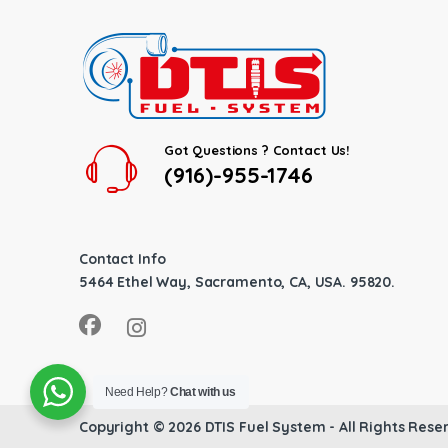
Got Questions ? Contact Us!
(916)-955-1746
Contact Info
5464 Ethel Way, Sacramento, CA, USA. 95820.
Need Help?
Chat with us
Copyright © 2026
DTIS Fuel System
- All Rights Rese