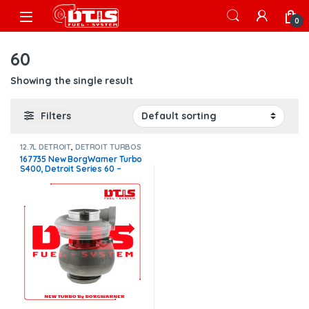
Skip to navigation
Skip to content
Open
0
60
Showing the single result
Filters
12.7L DETROIT
,
DETROIT TURBOS
167735 New BorgWarner Turbo
S400, Detroit Series 60 –
$1,500.00