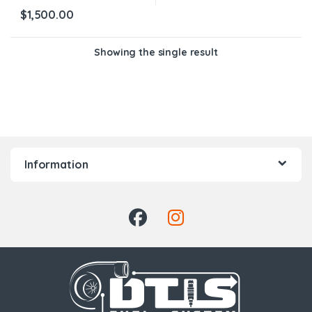
$
1,500.00
Showing the single result
Information